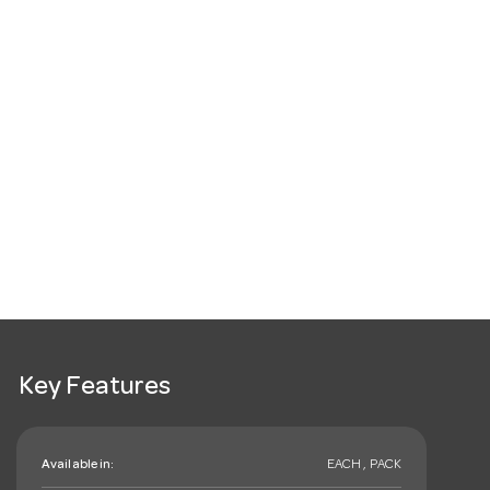
Key Features
Available in:
EACH , PACK