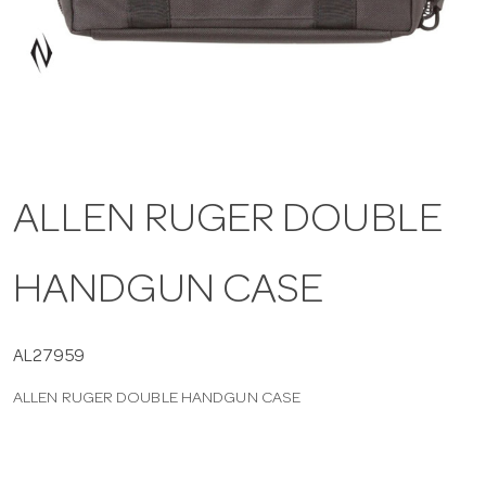
a
v
i
ALLEN RUGER DOUBLE
g
HANDGUN CASE
a
t
AL27959
ALLEN RUGER DOUBLE HANDGUN CASE
i
o