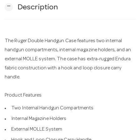
remove
Description
n
The Ruger Double Handgun Case features two internal
handgun compartments, internal magazine holders, and an
external MOLLE system. The case has extra-rugged Endura
fabric construction with a hook and loop closure carry
handle.
Product Features
Two Internal Handgun Compartments
Internal Magazine Holders
External MOLLE System