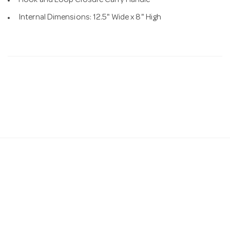
Hook and Loop Closure Carry Handle
Internal Dimensions: 12.5" Wide x 8" High