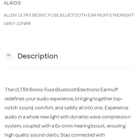
AL4109
ALLEN ULTRX BIONIC FUSE BLUETOOTH EAR MUFFS MIDNIGHT
n
GREY 22NRR
remove
Description
The ULTRX Bionic Fuse BluetoothElectronic Earmuff
redefines your audio experience, bringing together top-
notch sound, comfort, and safety all into one. Experience
audio in a whole new light with dynamic wave compression
system, coupled with a 6x omni-hearing boost, ensuring
high quality sound clarity. Stay connected with