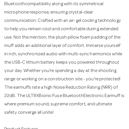
Bluetoothcompatibility along with its symmetrical
microphone response, ensuring crystal-clear
communication. Crafted with an air-gel cooling technology
to help you remain cool and comfortable during extended
use. Not the mention, the plush pillow foam padding of the
muff adds an additional layer of comfort. Immerse yourself
in rich, synchronized audio with multi-sync harmonics while
the USB-C lithium battery keeps you powered throughout
your day. Whether you’re spending a day at the shooting
range or working on a construction site - you're protected!
The earmuffs rate a high Noise Reduction Rating (NRR) of
22dB. The ULTRXBionic Fuse BluetoothElectronic Earmuff is
where premium sound, supreme comfort, and ultimate
safety converge all unite!