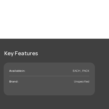
Key Features
Available in:
EACH , PACK
Brand:
Unspecified