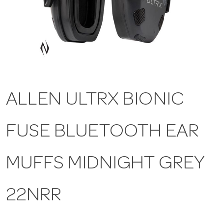
a
v
i
ALLEN ULTRX BIONIC
g
FUSE BLUETOOTH EAR
a
t
MUFFS MIDNIGHT GREY
i
22NRR
o