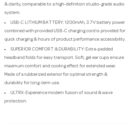
& clarity, comparable to a high-definition studio-grade audio
system.
USB-C LITHIUM BATTERY: 1200mAh, 3.7V battery power
combined with provided USB-C charging cord is provided for
quick charging & hours of product performance accessibility.
SUPERIOR COMFORT & DURABILITY: Extra-padded
headband folds for easy transport. Soft, gel ear cups ensure
maximum comfort and cooling effect for extended wear.
Made of a rubberized exterior for optimal strength &
durability for long-term use.
ULTRX: Experience modern fusion of sound & wave
protection.