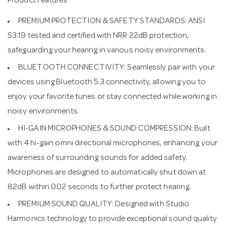
Product Features
PREMIUM PROTECTION & SAFETY STANDARDS: ANSI
S3.19 tested and certified with NRR 22dB protection,
safeguarding your hearing in various noisy environments.
BLUETOOTH CONNECTIVITY: Seamlessly pair with your
devices using Bluetooth 5.3 connectivity, allowing you to
enjoy your favorite tunes or stay connected while working in
noisy environments.
HI-GAIN MICROPHONES & SOUND COMPRESSION: Built
with 4 hi-gain omni directional microphones, enhancing your
awareness of surrounding sounds for added safety.
Microphones are designed to automatically shut down at
82dB within 0.02 seconds to further protect hearing.
PREMIUM SOUND QUALITY: Designed with Studio
Harmonics technology to provide exceptional sound quality