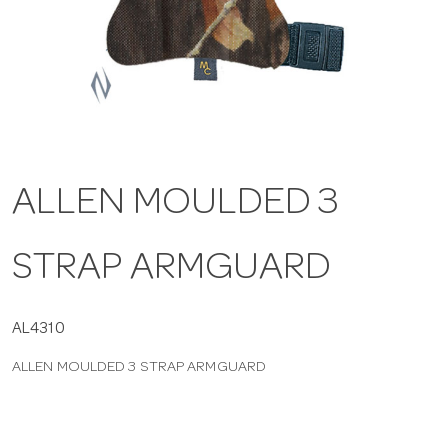
a
v
i
ALLEN MOULDED 3
g
STRAP ARMGUARD
a
t
AL4310
ALLEN MOULDED 3 STRAP ARMGUARD
i
o