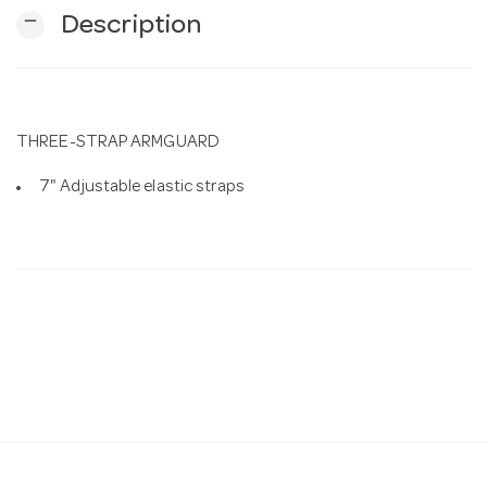
remove
Description
n
THREE-STRAP ARMGUARD
7" Adjustable elastic straps