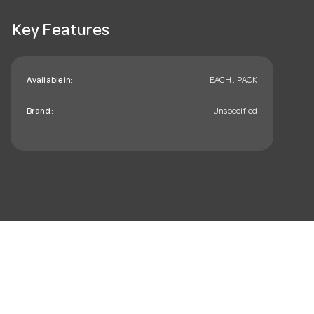
Key Features
Available in:
EACH , PACK
Brand:
Unspecified
mail_outline