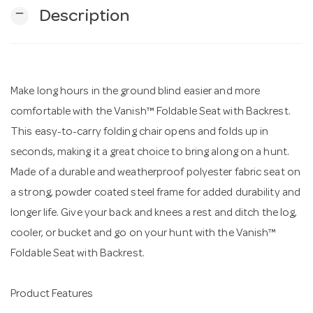
remove
Description
n
Make long hours in the ground blind easier and more
comfortable with the Vanish™ Foldable Seat with Backrest.
This easy-to-carry folding chair opens and folds up in
seconds, making it a great choice to bring along on a hunt.
Made of a durable and weatherproof polyester fabric seat on
a strong, powder coated steel frame for added durability and
longer life. Give your back and knees a rest and ditch the log,
cooler, or bucket and go on your hunt with the Vanish™
Foldable Seat with Backrest.
Product Features