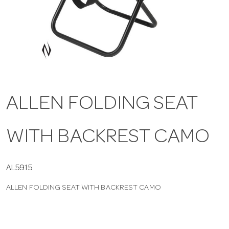
a
v
i
ALLEN FOLDING SEAT
g
WITH BACKREST CAMO
a
t
AL5915
ALLEN FOLDING SEAT WITH BACKREST CAMO
i
o