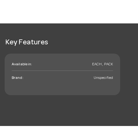
Key Features
Available in:
EACH , PACK
Brand:
Unspecified