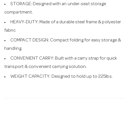
STORAGE: Designed with an under-seat storage
compartment.
HEAVY-DUTY: Made of a durable steel frame & polyester
fabric
COMPACT DESIGN: Compact folding for easy storage &
handling.
CONVENIENT CARRY: Built with a carry strap for quick
transport & convenient carrying solution.
WEIGHT CAPACITY: Designed to hold up to 225lbs.