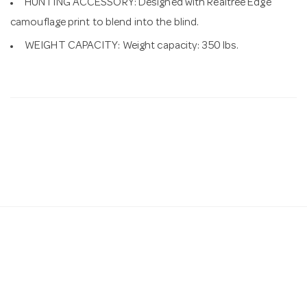
HUNTING ACCESSORY: Designed with Realtree Edge
camouflage print to blend into the blind.
WEIGHT CAPACITY: Weight capacity: 350 lbs.