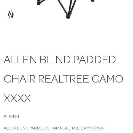
a
v
i
ALLEN BLIND PADDED
g
CHAIR REALTREE CAMO
a
t
XXXX
i
AL5916
ALLEN BLIND PADDED CHAIR REALTREE CAMO XXXX
o