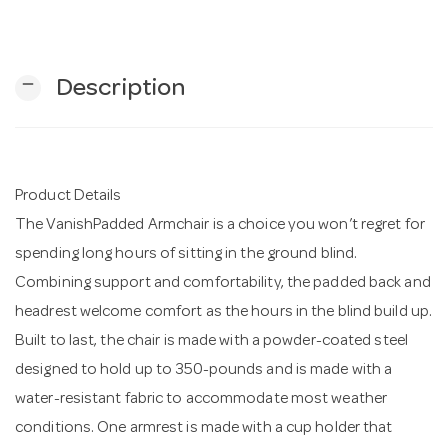
n
remove
Description
Product Details
The VanishPadded Armchair is a choice you won’t regret for
spending long hours of sitting in the ground blind.
Combining support and comfortability, the padded back and
headrest welcome comfort as the hours in the blind build up.
Built to last, the chair is made with a powder-coated steel
designed to hold up to 350-pounds and is made with a
water-resistant fabric to accommodate most weather
conditions. One armrest is made with a cup holder that