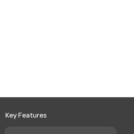
Key Features