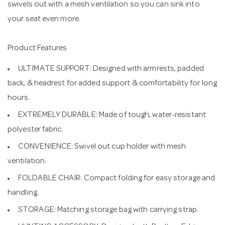
swivels out with a mesh ventilation so you can sink into
your seat even more.
Product Features
ULTIMATE SUPPORT: Designed with armrests, padded
back, & headrest for added support & comfortability for long
hours.
EXTREMELY DURABLE: Made of tough, water-resistant
polyester fabric.
CONVENIENCE: Swivel out cup holder with mesh
ventilation.
FOLDABLE CHAIR: Compact folding for easy storage and
handling.
STORAGE: Matching storage bag with carrying strap.