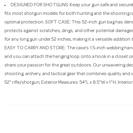
DESIGNED FOR SHOTGUNS: Keep your gun safe and securely zip
fits most shotgun models for both hunting and the shooting ran
optimal protection. SOFT CASE: This 52-inch gun bag has dens
protects against scratches, dings, and other potential damag
for any long gun under 52 inches, making it a versatile additio
EASY TO CARRY AND STORE: The case's 1.5-inch webbing handles
and you can attach the hanging loop onto a hook in a closet o
share your passion for the great outdoors. Our unwavering dedic
shooting, archery, and tactical gear that combines quality an
52" rifle/shotgun; Exterior Measures: 54"L x 8.5"W x 1"H, Interio