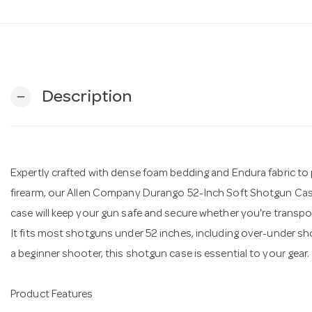
Description
remove
Expertly crafted with dense foam bedding and Endura fabric to 
firearm, our Allen Company Durango 52-Inch Soft Shotgun Cas
case will keep your gun safe and secure whether you're transport
It fits most shotguns under 52 inches, including over-under 
a beginner shooter, this shotgun case is essential to your gear.
Product Features