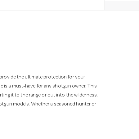
provide the ultimate protection for your
e is a must-have for any shotgun owner. This
ing it to the range or out into the wilderness.
shotgun models. Whether a seasoned hunter or