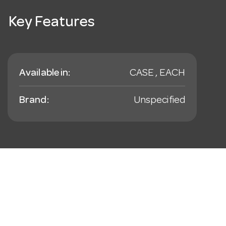
Key Features
Available in:
CASE , EACH
Brand:
Unspecified