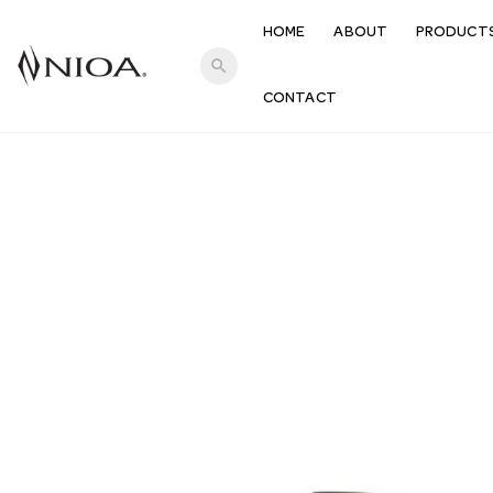
HOME
ABOUT
PRODUCT
search
CONTACT