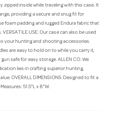
ped inside while traveling with this case. It
ge, providing a secure and snug fit for
e foam padding and rugged Endura fabric that
es. VERSATILE USE: Our case can also be used
n to your hunting and shooting accessories.
 are easy to hold on to while you carry it,
r gun safe for easy storage. ALLEN CO: We
ation lies in crafting superior hunting,
d value. OVERALL DIMENSIONS: Designed to fit a
r Measures: 51.5"L x 8"W.