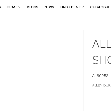
S
NIOA TV
BLOGS
NEWS
FIND A DEALER
CATALOGUE 
AL
SH
AL60252
ALLEN DU