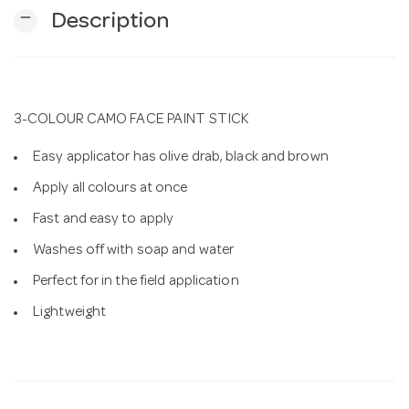
remove
Description
n
3-COLOUR CAMO FACE PAINT STICK
Easy applicator has olive drab, black and brown
Apply all colours at once
Fast and easy to apply
Washes off with soap and water
Perfect for in the field application
Lightweight