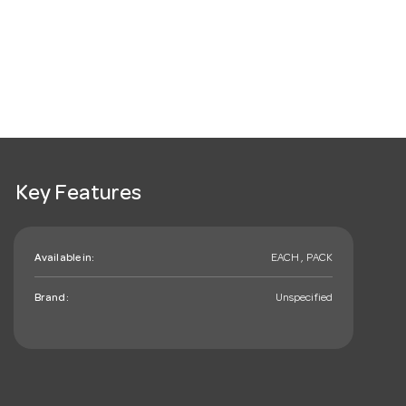
Key Features
Available in:
EACH , PACK
Brand:
Unspecified