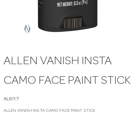
a
v
i
ALLEN VANISH INSTA
g
CAMO FACE PAINT STICK
a
t
AL6117
ALLEN VANISH INSTA CAMO FACE PAINT STICK
i
o