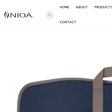
HOME
ABOUT
PRODUCT
search
CONTACT