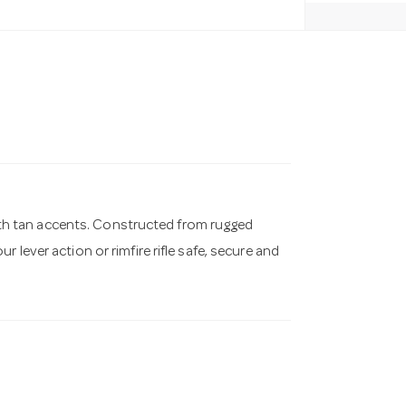
 with tan accents. Constructed from rugged
 lever action or rimfire rifle safe, secure and