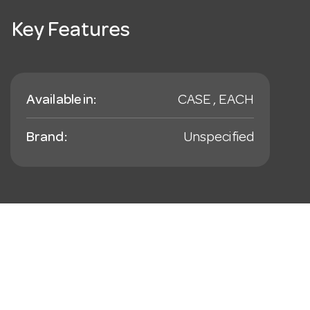
Key Features
Available in:
CASE , EACH
Brand:
Unspecified