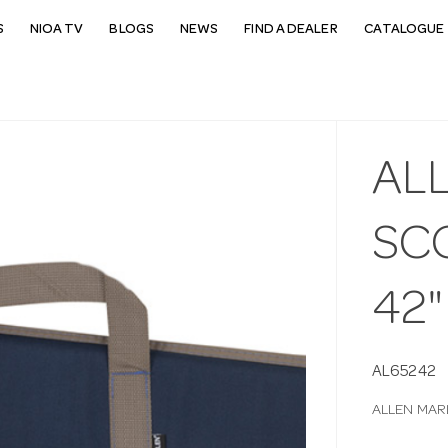
S
NIOA TV
BLOGS
NEWS
FIND A DEALER
CATALOGUE 
AL
SC
42"
AL65242
ALLEN MAR