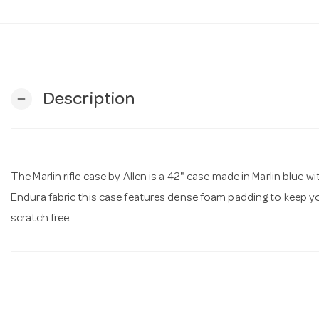
Description
remove
The Marlin rifle case by Allen is a 42" case made in Marlin blue
Endura fabric this case features dense foam padding to keep your
scratch free.