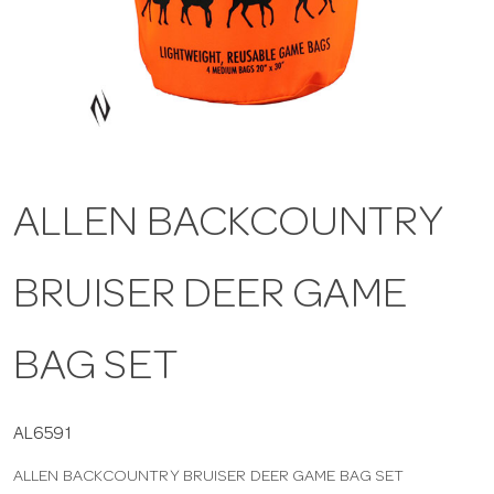
a
v
i
ALLEN BACKCOUNTRY
g
BRUISER DEER GAME
a
t
BAG SET
i
AL6591
ALLEN BACKCOUNTRY BRUISER DEER GAME BAG SET
o