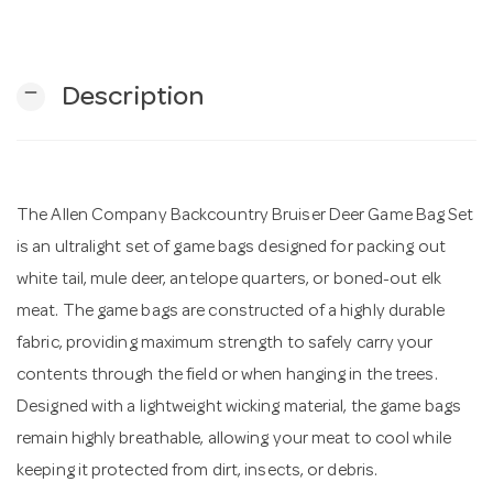
n
remove
Description
The Allen Company Backcountry Bruiser Deer Game Bag Set
is an ultralight set of game bags designed for packing out
white tail, mule deer, antelope quarters, or boned-out elk
meat. The game bags are constructed of a highly durable
fabric, providing maximum strength to safely carry your
contents through the field or when hanging in the trees.
Designed with a lightweight wicking material, the game bags
remain highly breathable, allowing your meat to cool while
keeping it protected from dirt, insects, or debris.