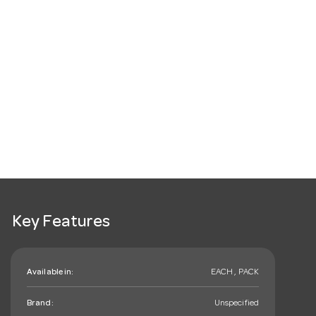
Key Features
Available in:
EACH , PACK
Brand:
Unspecified