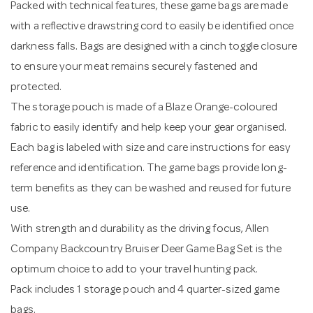
Packed with technical features, these game bags are made
with a reflective drawstring cord to easily be identified once
darkness falls. Bags are designed with a cinch toggle closure
to ensure your meat remains securely fastened and
protected.
The storage pouch is made of a Blaze Orange-coloured
fabric to easily identify and help keep your gear organised.
Each bag is labeled with size and care instructions for easy
reference and identification. The game bags provide long-
term benefits as they can be washed and reused for future
use.
With strength and durability as the driving focus, Allen
Company Backcountry Bruiser Deer Game Bag Set is the
optimum choice to add to your travel hunting pack.
Pack includes 1 storage pouch and 4 quarter-sized game
bags.