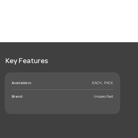
Key Features
Available in:
EACH , PACK
Brand:
Unspecified