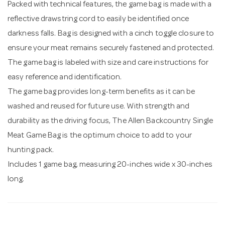
Packed with technical features, the game bag is made with a
reflective drawstring cord to easily be identified once
darkness falls. Bag is designed with a cinch toggle closure to
ensure your meat remains securely fastened and protected.
The game bag is labeled with size and care instructions for
easy reference and identification.
The game bag provides long-term benefits as it can be
washed and reused for future use. With strength and
durability as the driving focus, The Allen Backcountry Single
Meat Game Bag is the optimum choice to add to your
hunting pack.
Includes 1 game bag, measuring 20-inches wide x 30-inches
long.