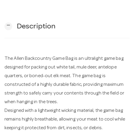
n
remove
Description
The Allen Backcountry Game Bag is an ultralight game bag
designed for packing out white tail, mule deer, antelope
quarters, or boned-out elk meat. The game bag is
constructed of a highly durable fabric, providing maximum
strength to safely carry your contents through the field or
when hanging in the trees.
Designed with a lightweight wicking material, the game bag
remains highly breathable, allowing your meat to cool while
keeping it protected from dirt, insects, or debris.