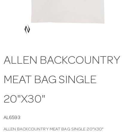
a
v
i
ALLEN BACKCOUNTRY
g
MEAT BAG SINGLE
a
t
20"X30"
i
AL6593
ALLEN BACKCOUNTRY MEAT BAG SINGLE 20"X30"
o