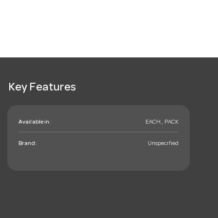
Key Features
Available in:
EACH , PACK
Brand:
Unspecified