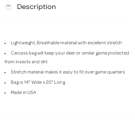
remove
Description
n
Lightweight, Breathable material with excellent stretch
Carcass bag will keep your deer or similar game protected
from insects and dirt
Stretch material makes it easy to fit over game quarters
Bag is 14" Wide x 20" Long
Made in USA