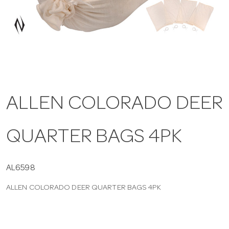
a
v
i
ALLEN COLORADO DEER
g
QUARTER BAGS 4PK
a
t
AL6598
ALLEN COLORADO DEER QUARTER BAGS 4PK
i
o