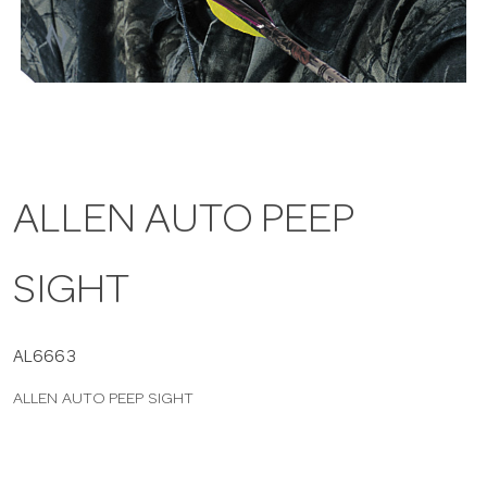
a
v
i
ALLEN AUTO PEEP
g
SIGHT
a
t
AL6663
ALLEN AUTO PEEP SIGHT
i
o