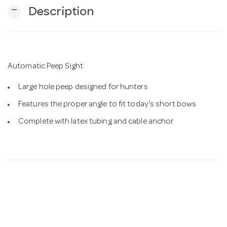
remove
Description
n
Automatic Peep Sight
Large hole peep designed for hunters
Features the proper angle to fit today's short bows
Complete with latex tubing and cable anchor