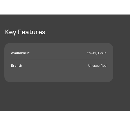
Key Features
Available in:
EACH , PACK
Brand:
Unspecified