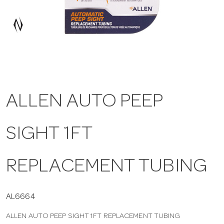
a
v
i
ALLEN AUTO PEEP
g
SIGHT 1FT
a
t
REPLACEMENT TUBING
i
AL6664
ALLEN AUTO PEEP SIGHT 1FT REPLACEMENT TUBING
o