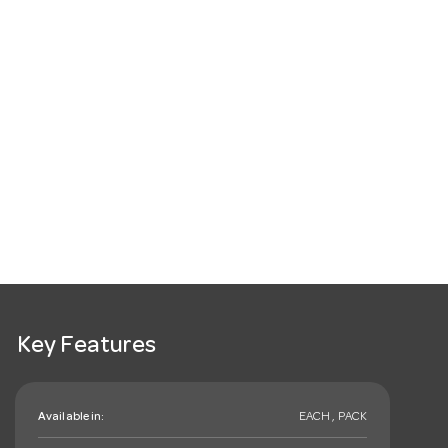
Key Features
Available in:
EACH , PACK