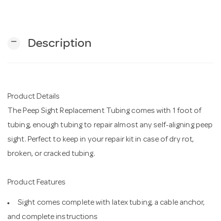
n
remove
Description
Product Details
The Peep Sight Replacement Tubing comes with 1 foot of
tubing, enough tubing to repair almost any self-aligning peep
sight. Perfect to keep in your repair kit in case of dry rot,
broken, or cracked tubing.
Product Features
Sight comes complete with latex tubing, a cable anchor,
and complete instructions