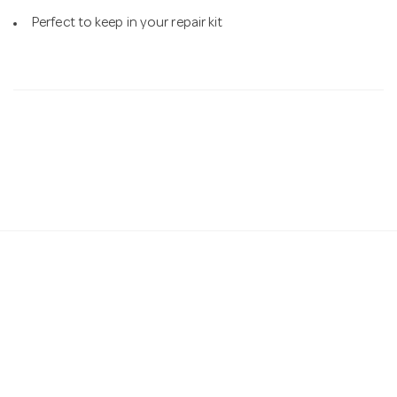
Perfect to keep in your repair kit