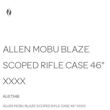
a
v
i
ALLEN MOBU BLAZE
g
SCOPED RIFLE CASE 46"
a
t
XXXX
i
AL67348
ALLEN MOBU BLAZE SCOPED RIFLE CASE 46" XXXX
o