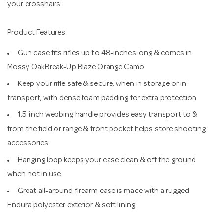
your crosshairs.
Product Features
Gun case fits rifles up to 48-inches long & comes in
Mossy OakBreak-Up Blaze Orange Camo
Keep your rifle safe & secure, when in storage or in
transport, with dense foam padding for extra protection
1.5-inch webbing handle provides easy transport to &
from the field or range & front pocket helps store shooting
accessories
Hanging loop keeps your case clean & off the ground
when not in use
Great all-around firearm case is made with a rugged
Endura polyester exterior & soft lining