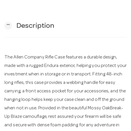
n
remove
Description
The Allen Company Rifle Case features a durable design,
made with a rugged Endura exterior, helping you protect your
investment when in storage or in transport. Fitting 48-inch
long rifles, this case provides a webbing handle for easy
carrying, a front access pocket for your accessories, and the
hanging loop helps keep your case clean and off the ground
when not in use. Provided in the beautiful Mossy OakBreak-
Up Blaze camouflage, rest assured your firearm will be safe
and secure with dense foam padding for any adventure in