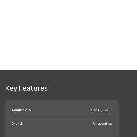
Key Features
Available in:
CASE , EACH
Brand:
Unspecified