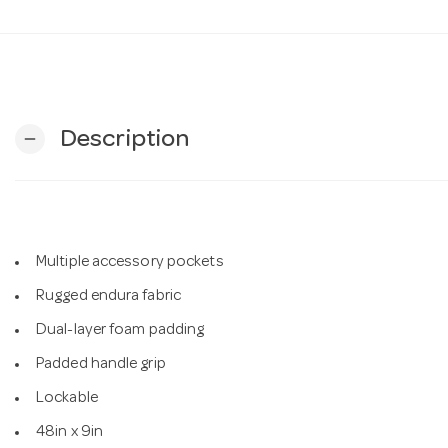
Description
remove
Multiple accessory pockets
Rugged endura fabric
Dual-layer foam padding
Padded handle grip
Lockable
48in x 9in