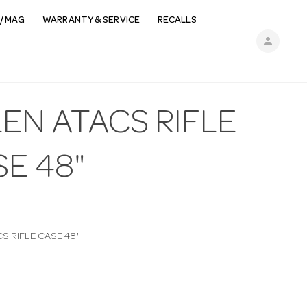
/ MAG
WARRANTY & SERVICE
RECALLS
person
EN ATACS RIFLE
E 48"
S RIFLE CASE 48"