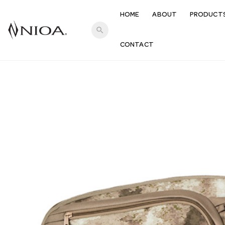
HOME
ABOUT
PRODUCT
search
CONTACT