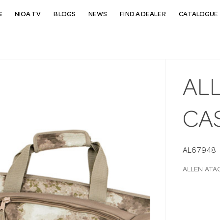
S
NIOA TV
BLOGS
NEWS
FIND A DEALER
CATALOGUE 
ALL
CAS
AL67948
ALLEN ATAC