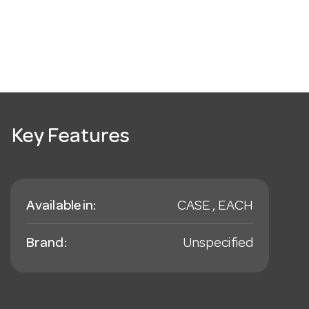
Key Features
Available in:
CASE , EACH
Brand:
Unspecified