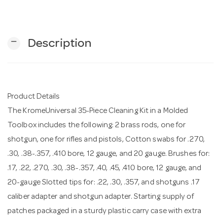
n
remove
Description
Product Details
The KromeUniversal 35-Piece Cleaning Kit in a Molded
Toolbox includes the following: 2 brass rods, one for
shotgun, one for rifles and pistols, Cotton swabs for .270,
.30, .38-.357, .410 bore, 12 gauge, and 20 gauge. Brushes for:
.17, .22, .270, .30, .38-.357, .40, .45, .410 bore, 12 gauge, and
20-gauge Slotted tips for: .22, .30, .357, and shotguns .17
caliber adapter and shotgun adapter. Starting supply of
patches packaged in a sturdy plastic carry case with extra