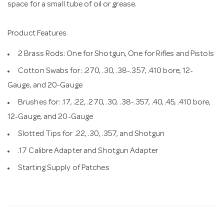
space for a small tube of oil or grease.
Product Features
2 Brass Rods: One for Shotgun, One for Rifles and Pistols
Cotton Swabs for: .270, .30, .38-.357, .410 bore, 12-
Gauge, and 20-Gauge
Brushes for: .17, .22, .270, .30, .38-.357, .40, .45, .410 bore,
12-Gauge, and 20-Gauge
Slotted Tips for .22, .30, .357, and Shotgun
.17 Calibre Adapter and Shotgun Adapter
Starting Supply of Patches