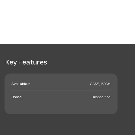
Key Features
Available in:
CASE , EACH
Brand:
Unspecified