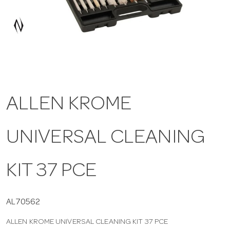
a
v
i
ALLEN KROME
g
UNIVERSAL CLEANING
a
t
KIT 37 PCE
i
AL70562
ALLEN KROME UNIVERSAL CLEANING KIT 37 PCE
o