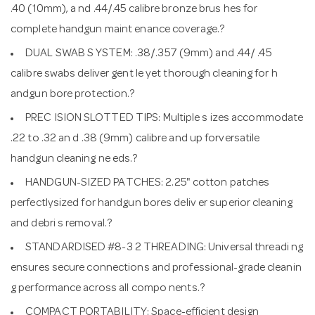
.40 (10mm), a nd .44/.45 calibre bronze brus hes for
complete handgun maint enance coverage.?
DUAL SWAB S YSTEM: .38/.357 (9mm) and .44/ .45
calibre swabs deliver gent le yet thorough cleaning for h
andgun bore protection.?
PREC ISION SLOTTED TIPS: Multiple s izes accommodate
.22 to .32 an d .38 (9mm) calibre and up forversatile
handgun cleaning ne eds.?
HANDGUN-SIZED PATCHES: 2.25" cotton patches
perfectlysized for handgun bores deliv er superior cleaning
and debri s removal.?
STANDARDISED #8-3 2 THREADING: Universal threadi ng
ensures secure connections and professional-grade cleanin
g performance across all compo nents.?
COMPACT PORTABILITY: Space-efficient design