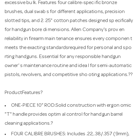
excessive bu lk. Features four calibre-spec ific bronze
brushes, dual swab s for different applications, precision
slotted tips, and 2. 25" cotton patches designed sp ecifically
for handgun bore di mensions. Allen Company's prov en
reliability in firearm main tenance ensures every componen t
meets the exacting standardsrequired for personal and spo
rting handguns. Essential for any responsible handgun
owner' s maintenance routine and idea l for semi-automatic
pistols, revolvers, and competitive sho oting applications.??
ProductFeatures?
ONE-PIECE 10" ROD:Solid construction with ergon omic
"T" handle provides optim al control for handgun barrel
cleaning applications.?
FOUR CALIBRE BRUSHES: Includes .22,.38/.357 (9mm),