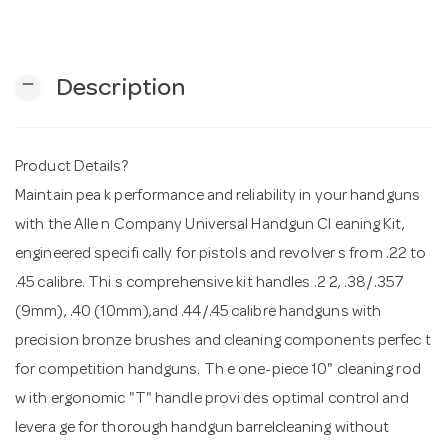
n
remove
Description
Product Details?
Maintain pea k performance and reliability in your handguns
with the Alle n Company Universal Handgun Cl eaning Kit,
engineered specifi cally for pistols and revolver s from .22 to
.45 calibre. Thi s comprehensive kit handles .2 2, .38/.357
(9mm), .40 (10mm),and .44/.45 calibre handguns with
precision bronze brushes and cleaning components perfec t
for competition handguns. Th e one-piece 10" cleaning rod
w ith ergonomic "T" handle provi des optimal control and
levera ge for thorough handgun barrelcleaning without