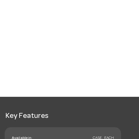
Key Features
Available in:
CASE , EACH