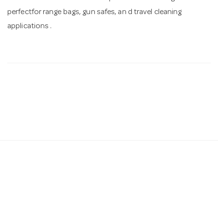
perfectfor range bags, gun safes, an d travel cleaning
applications .