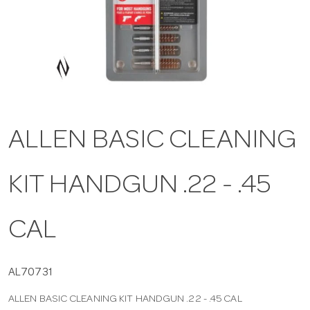
a
v
i
ALLEN BASIC CLEANING
g
KIT HANDGUN .22 - .45
a
t
CAL
i
AL70731
ALLEN BASIC CLEANING KIT HANDGUN .22 - .45 CAL
o