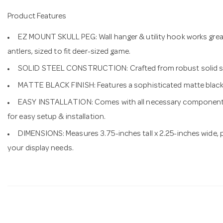
Product Features
EZ MOUNT SKULL PEG: Wall hanger & utility hook works great 
antlers, sized to fit deer-sized game.
SOLID STEEL CONSTRUCTION: Crafted from robust solid steel 
MATTE BLACK FINISH: Features a sophisticated matte black 
EASY INSTALLATION: Comes with all necessary components,
for easy setup & installation.
DIMENSIONS: Measures 3.75-inches tall x 2.25-inches wide, 
your display needs.