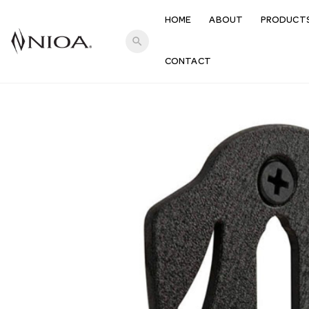
HOME
ABOUT
PRODUCT
search
CONTACT