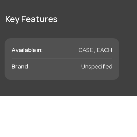
Key Features
Available in:
CASE , EACH
Brand:
Unspecified