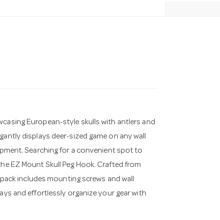
wcasing European-style skulls with antlers and
egantly displays deer-sized game on any wall
uipment. Searching for a convenient spot to
 the EZ Mount Skull Peg Hook. Crafted from
he pack includes mounting screws and wall
lays and effortlessly organize your gear with