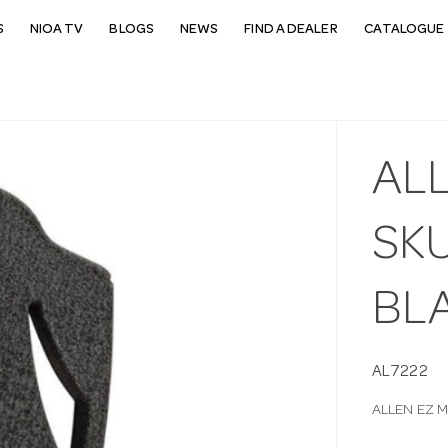
S
NIOA TV
BLOGS
NEWS
FIND A DEALER
CATALOGUE 
AL
SK
BL
AL7222
ALLEN EZ 