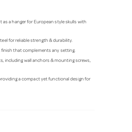
as a hanger for European style skulls with
for reliable strength & durability.
finish that complements any setting.
 including wall anchors & mounting screws,
providing a compact yet functional design for