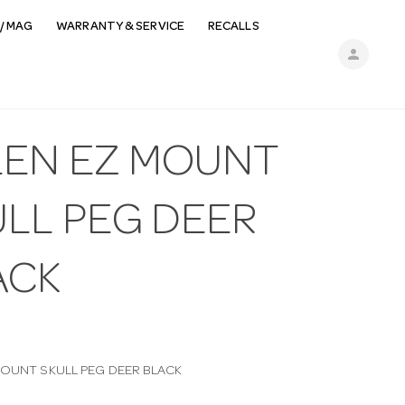
/ MAG
WARRANTY & SERVICE
RECALLS
person
LEN EZ MOUNT
ULL PEG DEER
ACK
MOUNT SKULL PEG DEER BLACK