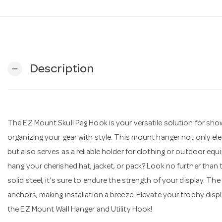
Description
remove
The EZ Mount Skull Peg Hook is your versatile solution for sho
organizing your gear with style. This mount hanger not only el
but also serves as a reliable holder for clothing or outdoor eq
hang your cherished hat, jacket, or pack? Look no further than
solid steel, it’s sure to endure the strength of your display. T
anchors, making installation a breeze. Elevate your trophy disp
the EZ Mount Wall Hanger and Utility Hook!