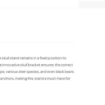
skull stand remains in a fixed position to
 innovative skull bracket ensures the correct
pe, various deer species, and even black bears.
l anchors, making this stand a must-have for