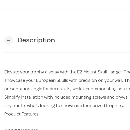
Description
remove
Elevate your trophy display with the EZ Mount Skull Hanger. The 
showcase your European Skulls with precision on your wall. The
presentation angle for deer skulls, while accommodating antelo
Simplify installation with included mounting screws and drywal
any hunter who’s looking to showcase their prized trophies.
Product Features