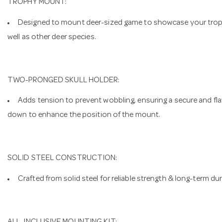
TROPHY MOUNT:
Designed to mount deer-sized game to showcase your trophie
well as other deer species.
TWO-PRONGED SKULL HOLDER:
Adds tension to prevent wobbling, ensuring a secure and fl
down to enhance the position of the mount.
SOLID STEEL CONSTRUCTION:
Crafted from solid steel for reliable strength & long-term dura