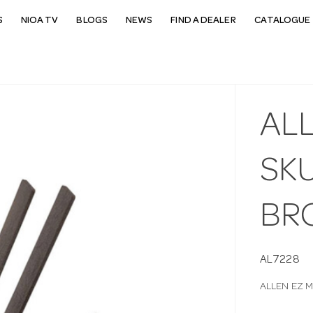
S
NIOA TV
BLOGS
NEWS
FIND A DEALER
CATALOGUE 
AL
SK
BR
AL7228
ALLEN EZ 