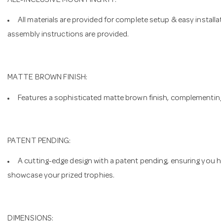
ALL-INCLUSIVE MOUNTING KIT:
All materials are provided for complete setup & easy install
assembly instructions are provided.
MATTE BROWN FINISH:
Features a sophisticated matte brown finish, complementing
PATENT PENDING:
A cutting-edge design with a patent pending, ensuring you 
showcase your prized trophies.
DIMENSIONS: