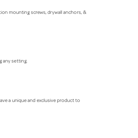
ation mounting screws, drywall anchors, &
 any setting.
have a unique and exclusive product to