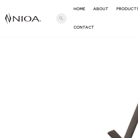
HOME
ABOUT
PRODUCT
search
CONTACT