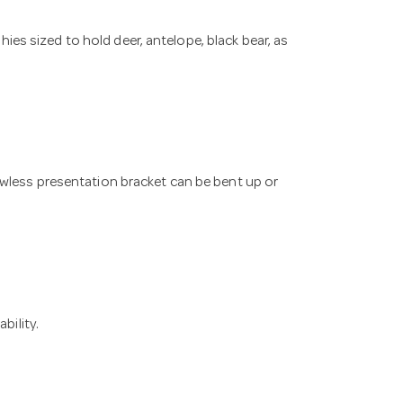
s sized to hold deer, antelope, black bear, as
awless presentation bracket can be bent up or
bility.