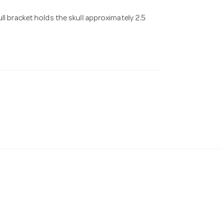
ll bracket holds the skull approximately 2.5