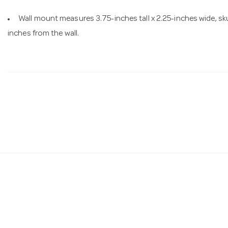
Wall mount measures 3.75-inches tall x 2.25-inches wide, sku
inches from the wall.