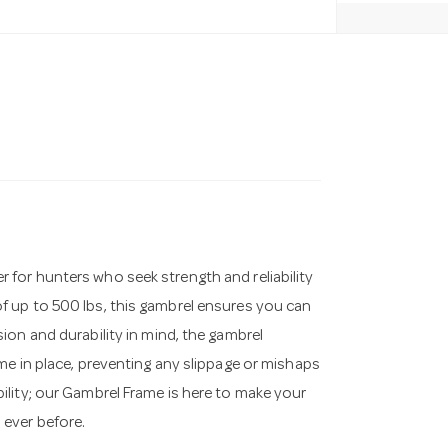
for hunters who seek strength and reliability
 up to 500 lbs, this gambrel ensures you can
ion and durability in mind, the gambrel
me in place, preventing any slippage or mishaps
lity; our Gambrel Frame is here to make your
ever before.