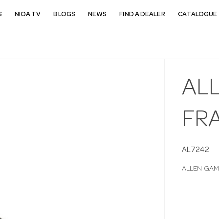
S
NIOA TV
BLOGS
NEWS
FIND A DEALER
CATALOGUE 
AL
FR
AL7242
ALLEN GAM