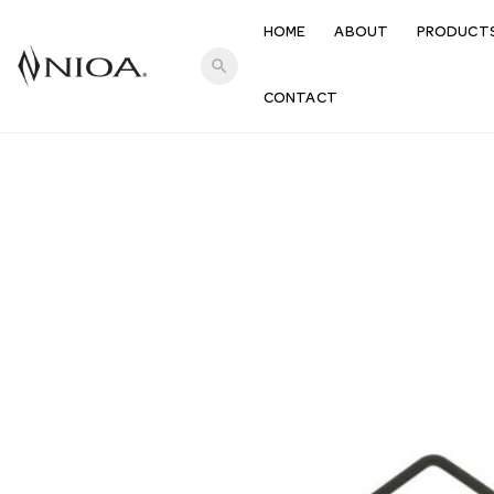
HOME
ABOUT
PRODUCT
search
CONTACT