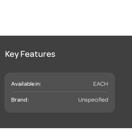
Key Features
Available in:
EACH
Brand:
Unspecified