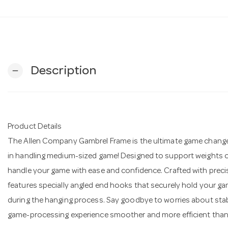
Description
remove
Product Details
The Allen Company Gambrel Frame is the ultimate game changer 
in handling medium-sized game! Designed to support weights of
handle your game with ease and confidence. Crafted with precis
features specially angled end hooks that securely hold your ga
during the hanging process. Say goodbye to worries about stabi
game-processing experience smoother and more efficient than 