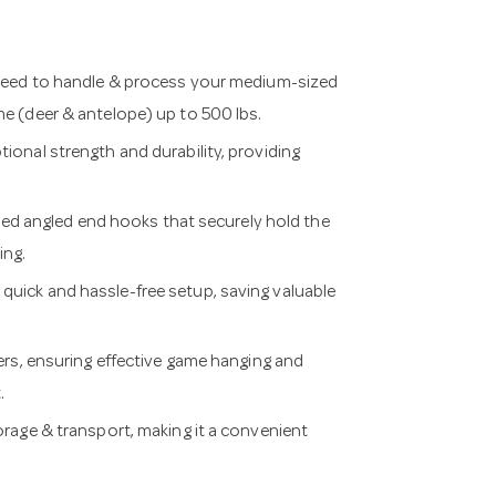
ed to handle & process your medium-sized
e (deer & antelope) up to 500 lbs.
al strength and durability, providing
d angled end hooks that securely hold the
ing.
quick and hassle-free setup, saving valuable
, ensuring effective game hanging and
.
ge & transport, making it a convenient