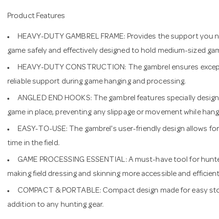
Product Features
HEAVY-DUTY GAMBREL FRAME: Provides the support you ne
game safely and effectively designed to hold medium-sized gam
HEAVY-DUTY CONSTRUCTION: The gambrel ensures exception
reliable support during game hanging and processing.
ANGLED END HOOKS: The gambrel features specially designe
game in place, preventing any slippage or movement while hang
EASY-TO-USE: The gambrel's user-friendly design allows for 
time in the field.
GAME PROCESSING ESSENTIAL: A must-have tool for hunters
making field dressing and skinning more accessible and efficient
COMPACT & PORTABLE: Compact design made for easy stora
addition to any hunting gear.