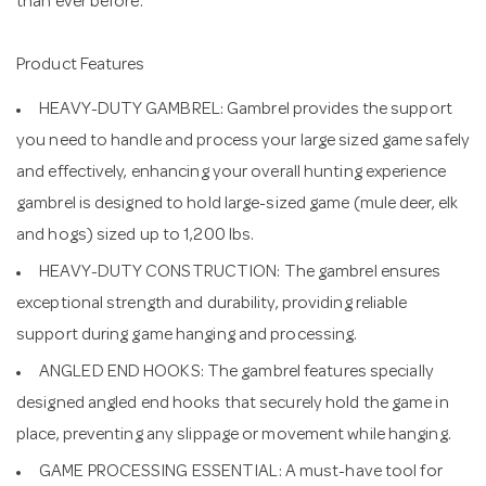
than ever before.
Product Features
HEAVY-DUTY GAMBREL: Gambrel provides the support
you need to handle and process your large sized game safely
and effectively, enhancing your overall hunting experience
gambrel is designed to hold large-sized game (mule deer, elk
and hogs) sized up to 1,200 lbs.
HEAVY-DUTY CONSTRUCTION: The gambrel ensures
exceptional strength and durability, providing reliable
support during game hanging and processing.
ANGLED END HOOKS: The gambrel features specially
designed angled end hooks that securely hold the game in
place, preventing any slippage or movement while hanging.
GAME PROCESSING ESSENTIAL: A must-have tool for