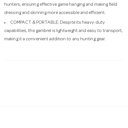
hunters, ensuring effective game hanging and making field
dressing and skinning more accessible and efficient.
COMPACT & PORTABLE: Despite its heavy-duty
capabilities, the gambrel is lightweight and easy to transport,
making it a convenient addition to any hunting gear.