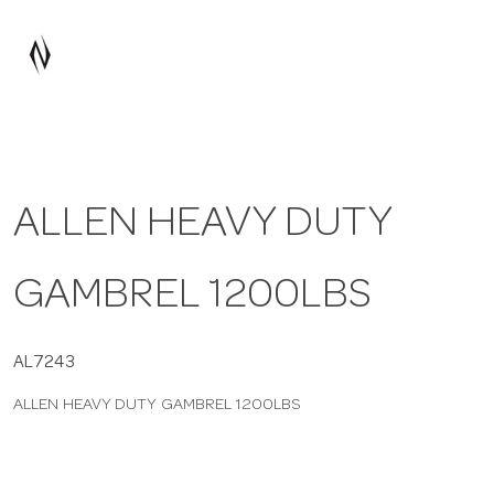
a
v
i
ALLEN HEAVY DUTY
g
GAMBREL 1200LBS
a
t
AL7243
ALLEN HEAVY DUTY GAMBREL 1200LBS
i
o