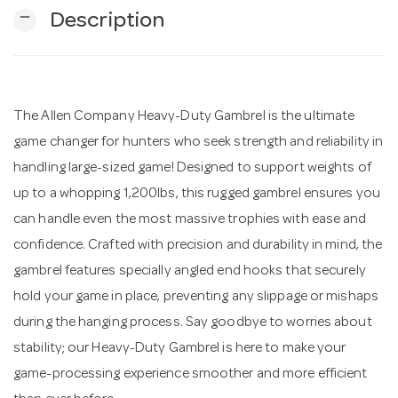
remove
Description
n
The Allen Company Heavy-Duty Gambrel is the ultimate
game changer for hunters who seek strength and reliability in
handling large-sized game! Designed to support weights of
up to a whopping 1,200lbs, this rugged gambrel ensures you
can handle even the most massive trophies with ease and
confidence. Crafted with precision and durability in mind, the
gambrel features specially angled end hooks that securely
hold your game in place, preventing any slippage or mishaps
during the hanging process. Say goodbye to worries about
stability; our Heavy-Duty Gambrel is here to make your
game-processing experience smoother and more efficient