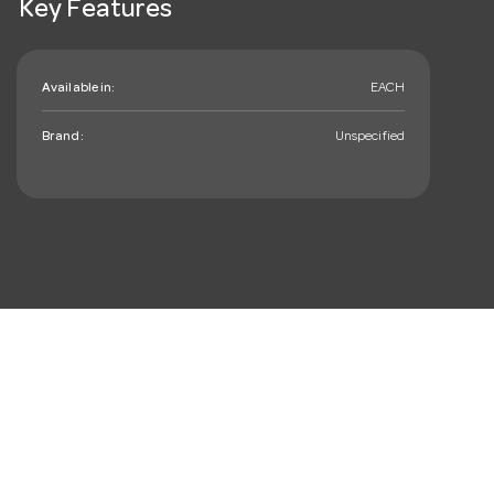
Key Features
Available in:
EACH
Brand:
Unspecified
mail_outline