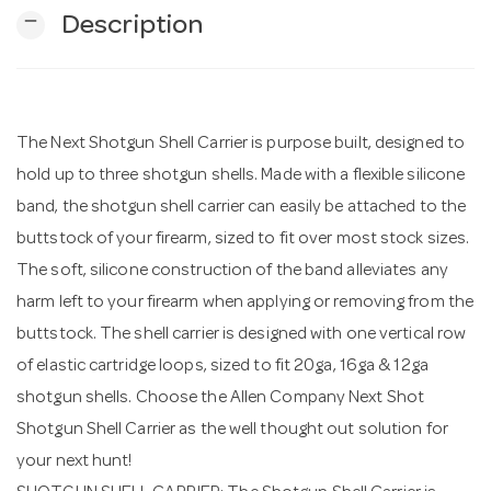
remove
Description
n
The Next Shotgun Shell Carrier is purpose built, designed to
hold up to three shotgun shells. Made with a flexible silicone
band, the shotgun shell carrier can easily be attached to the
buttstock of your firearm, sized to fit over most stock sizes.
The soft, silicone construction of the band alleviates any
harm left to your firearm when applying or removing from the
buttstock. The shell carrier is designed with one vertical row
of elastic cartridge loops, sized to fit 20ga, 16ga & 12ga
shotgun shells. Choose the Allen Company Next Shot
Shotgun Shell Carrier as the well thought out solution for
your next hunt!