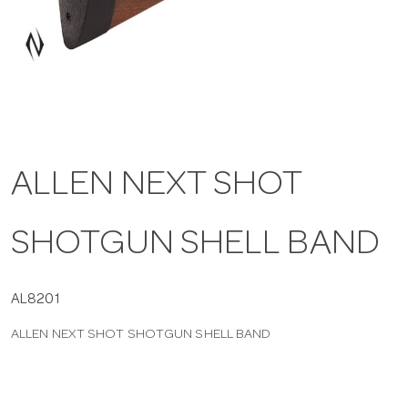
a
v
i
ALLEN NEXT SHOT
g
SHOTGUN SHELL BAND
a
t
AL8201
ALLEN NEXT SHOT SHOTGUN SHELL BAND
i
o