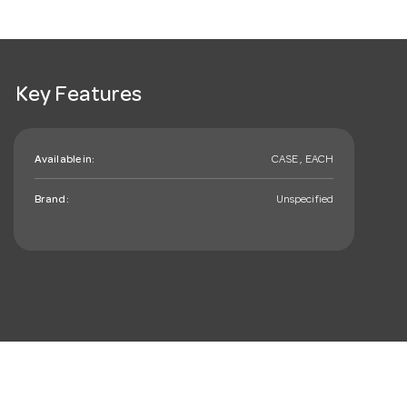
Key Features
Available in:
CASE , EACH
Brand:
Unspecified