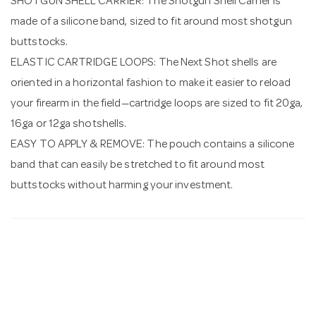
SHOTGUN SHELL CARRIER: The Shotgun Shell Carrier is
made of a silicone band, sized to fit around most shotgun
buttstocks.
ELASTIC CARTRIDGE LOOPS: The Next Shot shells are
oriented in a horizontal fashion to make it easier to reload
your firearm in the field—cartridge loops are sized to fit 20ga,
16ga or 12ga shotshells.
EASY TO APPLY & REMOVE: The pouch contains a silicone
band that can easily be stretched to fit around most
buttstocks without harming your investment.