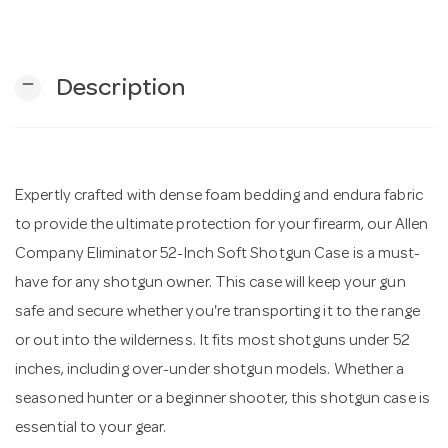
n
remove
Description
Expertly crafted with dense foam bedding and endura fabric
to provide the ultimate protection for your firearm, our Allen
Company Eliminator 52-Inch Soft Shotgun Case is a must-
have for any shotgun owner. This case will keep your gun
safe and secure whether you're transporting it to the range
or out into the wilderness. It fits most shotguns under 52
inches, including over-under shotgun models. Whether a
seasoned hunter or a beginner shooter, this shotgun case is
essential to your gear.