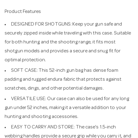
Product Features
DESIGNED FOR SHOTGUNS: Keep your gun safe and
securely zipped inside while traveling with this case. Suitable
for both hunting and the shooting range, it fits most
shotgun models and provides a secure and snug fit for
optimal protection.
SOFT CASE: This 52-inch gun bag has dense foam
padding and rugged endura fabric that protects against
scratches, dings, and other potential damages.
VERSATILE USE: Our case can also be used for any long
gun under 52 inches, making it a versatile addition to your
hunting and shooting accessories.
EASY TO CARRY AND STORE: The case's 1.5-inch
webbing handles provide a secure grip while you carry it, and