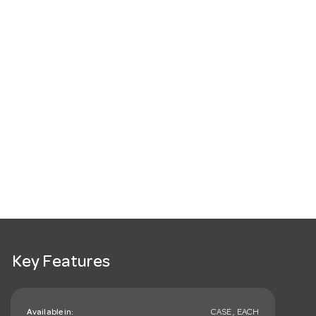
Key Features
Available in:
CASE , EACH