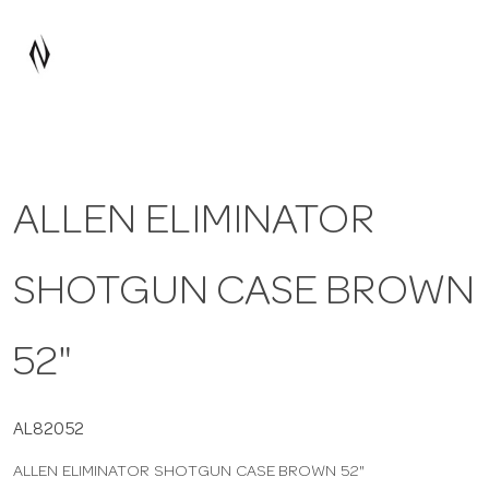
a
v
i
ALLEN ELIMINATOR
g
SHOTGUN CASE BROWN
a
t
52"
i
AL82052
ALLEN ELIMINATOR SHOTGUN CASE BROWN 52"
o