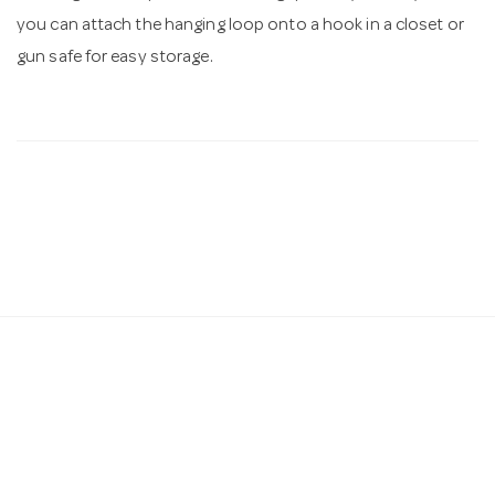
you can attach the hanging loop onto a hook in a closet or
gun safe for easy storage.