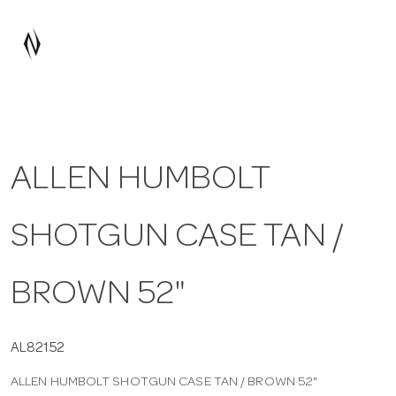
a
v
i
ALLEN HUMBOLT
g
SHOTGUN CASE TAN /
a
t
BROWN 52"
i
AL82152
ALLEN HUMBOLT SHOTGUN CASE TAN / BROWN 52"
o