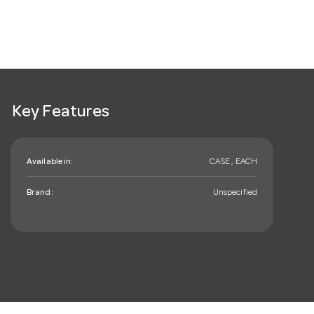
Key Features
Available in:
CASE , EACH
Brand:
Unspecified