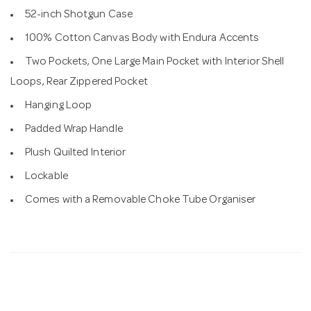
52-inch Shotgun Case
100% Cotton Canvas Body with Endura Accents
Two Pockets, One Large Main Pocket with Interior Shell
Loops, Rear Zippered Pocket
Hanging Loop
Padded Wrap Handle
Plush Quilted Interior
Lockable
Comes with a Removable Choke Tube Organiser