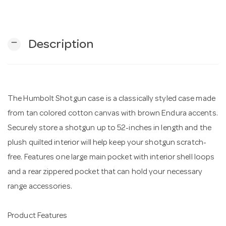
n
remove
Description
The Humbolt Shotgun case is a classically styled case made
from tan colored cotton canvas with brown Endura accents.
Securely store a shotgun up to 52-inches in length and the
plush quilted interior will help keep your shotgun scratch-
free. Features one large main pocket with interior shell loops
and a rear zippered pocket that can hold your necessary
range accessories.
Product Features