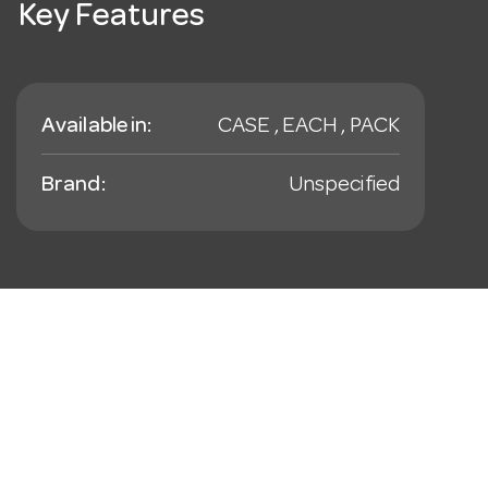
Key Features
Available in:
CASE , EACH , PACK
Brand:
Unspecified