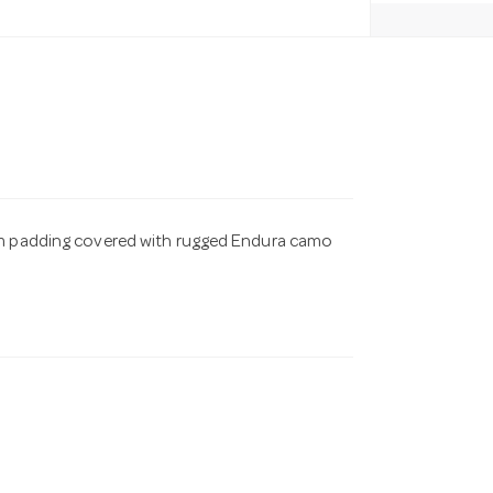
oam padding covered with rugged Endura camo