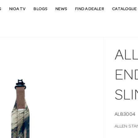
S
NIOA TV
BLOGS
NEWS
FIND A DEALER
CATALOGUE 
AL
END
SLI
AL83004
ALLEN STA