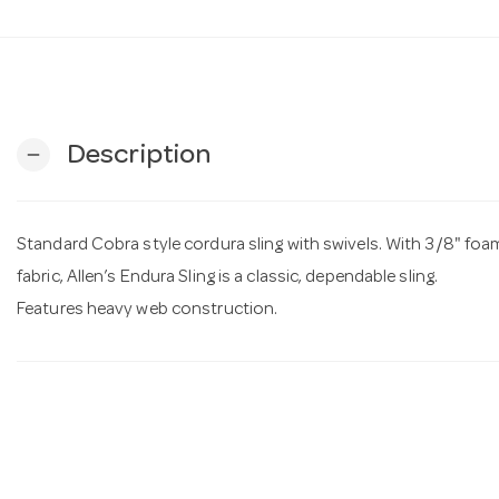
Description
remove
Standard Cobra style cordura sling with swivels. With 3/8" f
fabric, Allen’s Endura Sling is a classic, dependable sling.
Features heavy web construction.