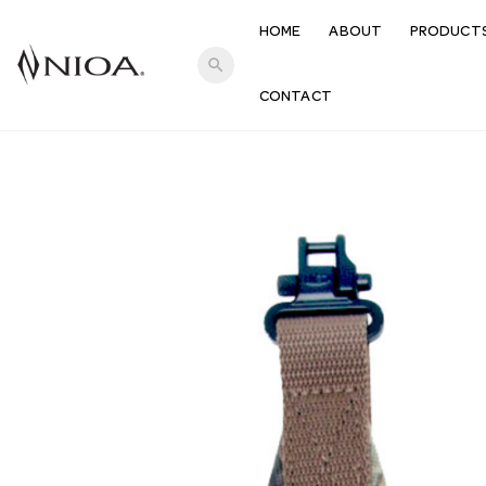
HOME
ABOUT
PRODUCT
search
CONTACT