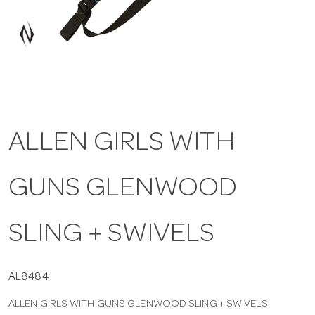
a
v
i
ALLEN GIRLS WITH
g
GUNS GLENWOOD
a
t
SLING + SWIVELS
i
AL8484
ALLEN GIRLS WITH GUNS GLENWOOD SLING + SWIVELS
o