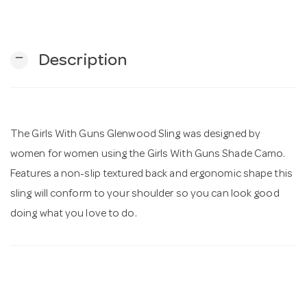
n
remove
Description
The Girls With Guns Glenwood Sling was designed by
women for women using the Girls With Guns Shade Camo.
Features a non-slip textured back and ergonomic shape this
sling will conform to your shoulder so you can look good
doing what you love to do.