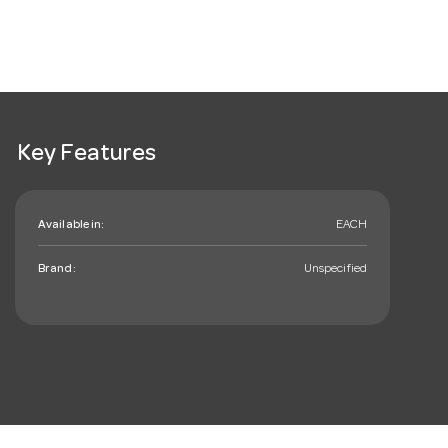
Key Features
Available in:
EACH
Brand:
Unspecified