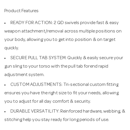
Product Features
READY FOR ACTION: 2 QD swivels provide fast & easy
weapon attachment/removal across multiple positions on
your body, allowing you to get into position & on target
quickly.
SECURE PULL TAB SYSTEM: Quickly & easily secure your
gun sling to your torso with the pull tab forend rapid
adjustment system.
CUSTOM ADJUSTMENTS: Tri-sectional custom fitting
ensures you have the right size to fit your needs, allowing
you to adjust for all day comfort & security.
DURABLE VERSATILITY: Reinforced hardware, webbing, &
stitching help you stay ready for long periods of use.