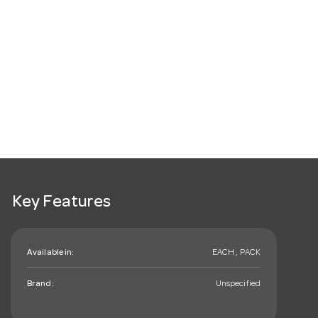
Key Features
Available in:
EACH , PACK
Brand:
Unspecified