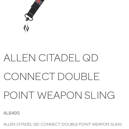
a
v
i
ALLEN CITADEL QD
g
CONNECT DOUBLE
a
t
POINT WEAPON SLING
i
AL8495
ALLEN CITADEL QD CONNECT DOUBLE POINT WEAPON SLING
o