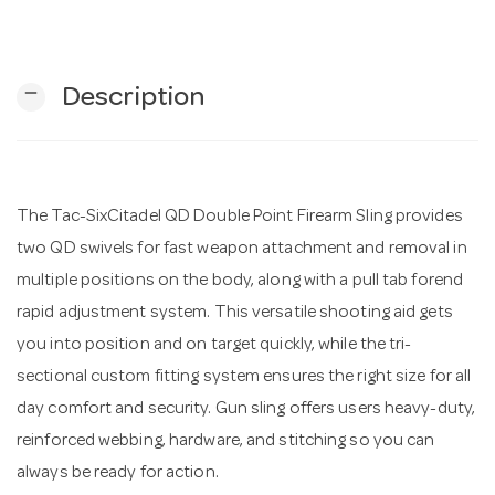
n
remove
Description
The Tac-SixCitadel QD Double Point Firearm Sling provides
two QD swivels for fast weapon attachment and removal in
multiple positions on the body, along with a pull tab forend
rapid adjustment system. This versatile shooting aid gets
you into position and on target quickly, while the tri-
sectional custom fitting system ensures the right size for all
day comfort and security. Gun sling offers users heavy-duty,
reinforced webbing, hardware, and stitching so you can
always be ready for action.