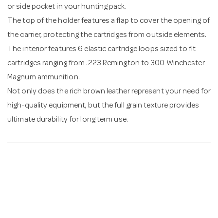
or side pocket in your hunting pack.
The top of the holder features a flap to cover the opening of
the carrier, protecting the cartridges from outside elements.
The interior features 6 elastic cartridge loops sized to fit
cartridges ranging from .223 Remington to 300 Winchester
Magnum ammunition.
Not only does the rich brown leather represent your need for
high-quality equipment, but the full grain texture provides
ultimate durability for long term use.