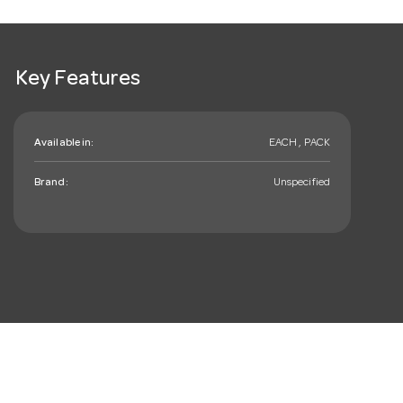
Key Features
Available in:
EACH , PACK
Brand:
Unspecified