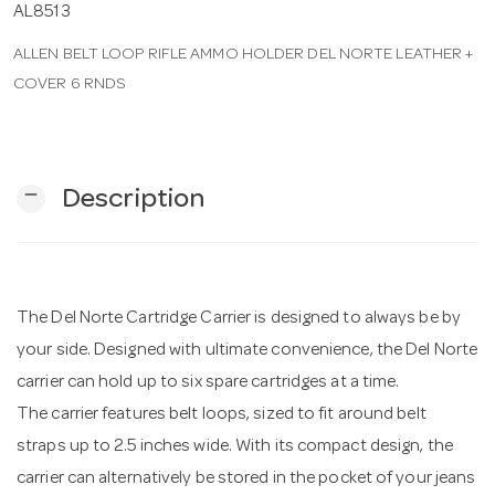
AL8513
ALLEN BELT LOOP RIFLE AMMO HOLDER DEL NORTE LEATHER +
n
COVER 6 RNDS
remove
Description
The Del Norte Cartridge Carrier is designed to always be by
your side. Designed with ultimate convenience, the Del Norte
carrier can hold up to six spare cartridges at a time.
The carrier features belt loops, sized to fit around belt
straps up to 2.5 inches wide. With its compact design, the
carrier can alternatively be stored in the pocket of your jeans