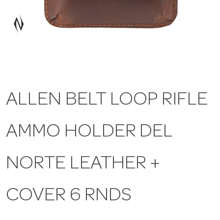
a
v
i
ALLEN BELT LOOP RIFLE
g
AMMO HOLDER DEL
a
t
NORTE LEATHER +
i
COVER 6 RNDS
o