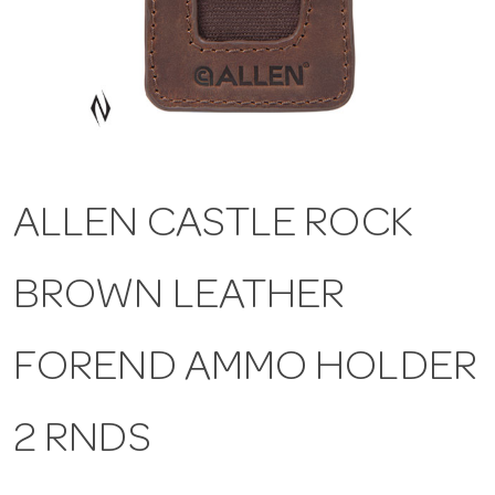
a
v
i
ALLEN CASTLE ROCK
g
BROWN LEATHER
a
t
FOREND AMMO HOLDER
i
2 RNDS
o