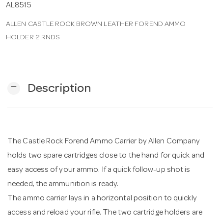
AL8515
ALLEN CASTLE ROCK BROWN LEATHER FOREND AMMO
n
HOLDER 2 RNDS
remove
Description
The Castle Rock Forend Ammo Carrier by Allen Company
holds two spare cartridges close to the hand for quick and
easy access of your ammo. If a quick follow-up shot is
needed, the ammunition is ready.
The ammo carrier lays in a horizontal position to quickly
access and reload your rifle. The two cartridge holders are