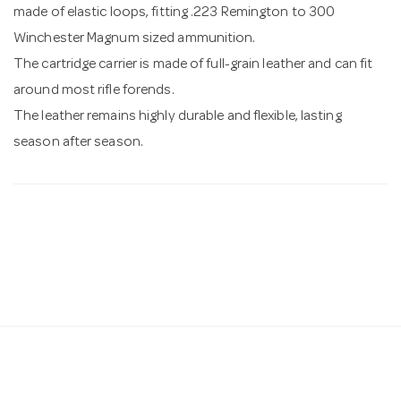
made of elastic loops, fitting .223 Remington to 300
Winchester Magnum sized ammunition.
The cartridge carrier is made of full-grain leather and can fit
around most rifle forends.
The leather remains highly durable and flexible, lasting
season after season.