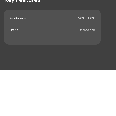
Key Features
Available in:
EACH , PACK
Brand:
Unspecified
mail_outline