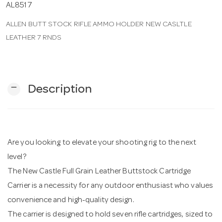
AL8517
ALLEN BUTT STOCK RIFLE AMMO HOLDER NEW CASLTLE
n
LEATHER 7 RNDS
remove
Description
Are you looking to elevate your shooting rig to the next
level?
The New Castle Full Grain Leather Buttstock Cartridge
Carrier is a necessity for any outdoor enthusiast who values
convenience and high-quality design.
The carrier is designed to hold seven rifle cartridges, sized to