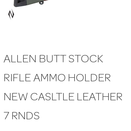
a
v
i
ALLEN BUTT STOCK
g
RIFLE AMMO HOLDER
a
t
NEW CASLTLE LEATHER
i
7 RNDS
o