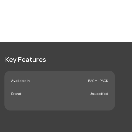
Key Features
Available in:
EACH , PACK
Brand:
Unspecified