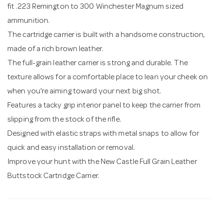
fit .223 Remington to 300 Winchester Magnum sized
ammunition.
The cartridge carrier is built with a handsome construction,
made of a rich brown leather.
The full-grain leather carrier is strong and durable. The
texture allows for a comfortable place to lean your cheek on
when you're aiming toward your next big shot.
Features a tacky grip interior panel to keep the carrier from
slipping from the stock of the rifle.
Designed with elastic straps with metal snaps to allow for
quick and easy installation or removal.
Improve your hunt with the New Castle Full Grain Leather
Buttstock Cartridge Carrier.