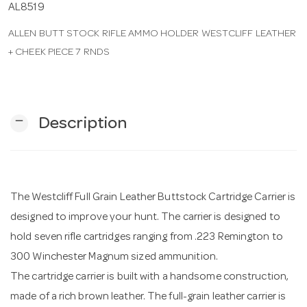
AL8519
ALLEN BUTT STOCK RIFLE AMMO HOLDER WESTCLIFF LEATHER
n
+ CHEEK PIECE 7 RNDS
remove
Description
The Westcliff Full Grain Leather Buttstock Cartridge Carrier is
designed to improve your hunt. The carrier is designed to
hold seven rifle cartridges ranging from .223 Remington to
300 Winchester Magnum sized ammunition.
The cartridge carrier is built with a handsome construction,
made of a rich brown leather. The full-grain leather carrier is