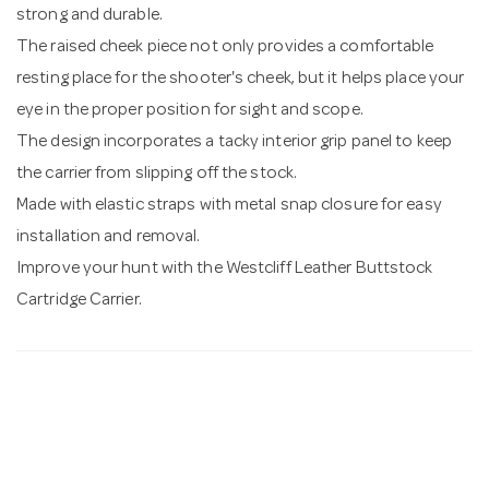
strong and durable.
The raised cheek piece not only provides a comfortable
resting place for the shooter's cheek, but it helps place your
eye in the proper position for sight and scope.
The design incorporates a tacky interior grip panel to keep
the carrier from slipping off the stock.
Made with elastic straps with metal snap closure for easy
installation and removal.
Improve your hunt with the Westcliff Leather Buttstock
Cartridge Carrier.