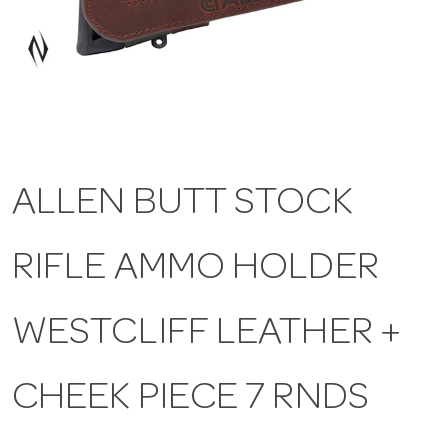
a
v
i
ALLEN BUTT STOCK
g
RIFLE AMMO HOLDER
a
t
WESTCLIFF LEATHER +
i
CHEEK PIECE 7 RNDS
o