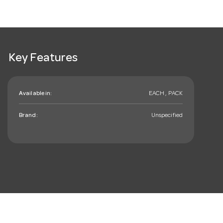
Key Features
Available in:
EACH , PACK
Brand:
Unspecified