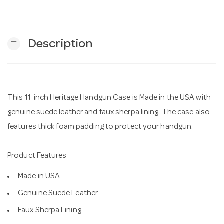
n
remove
Description
This 11-inch Heritage Handgun Case is Made in the USA with
genuine suede leather and faux sherpa lining. The case also
features thick foam padding to protect your handgun.
Product Features
Made in USA
Genuine Suede Leather
Faux Sherpa Lining