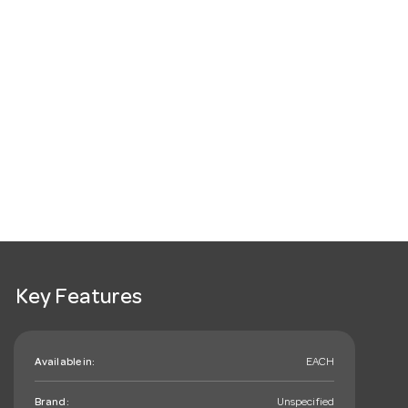
Key Features
Available in:
EACH
Brand:
Unspecified