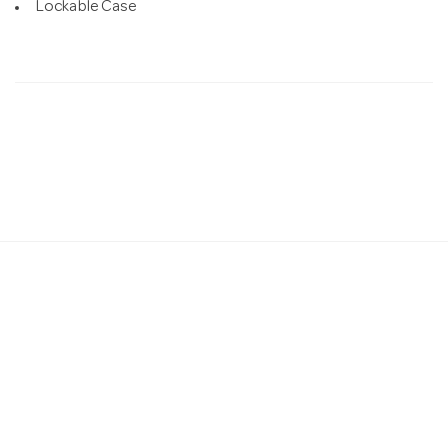
Lockable Case