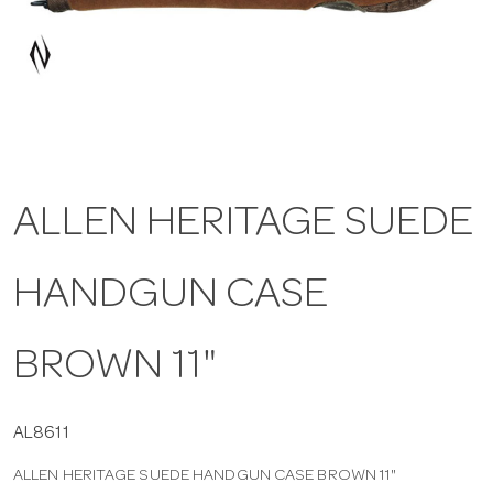
a
v
i
ALLEN HERITAGE SUEDE
g
HANDGUN CASE
a
t
BROWN 11"
i
AL8611
ALLEN HERITAGE SUEDE HANDGUN CASE BROWN 11"
o