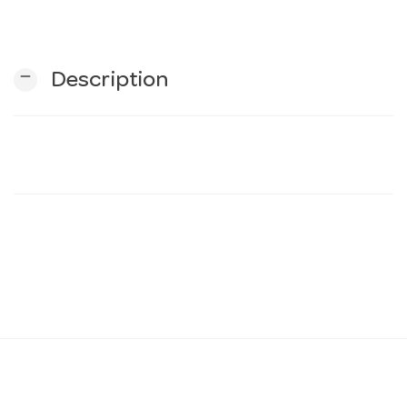
n
remove
Description