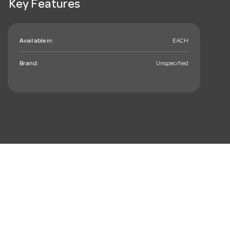
Key Features
Available in:
EACH
Brand:
Unspecified
mail_outline