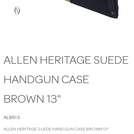
a
v
i
ALLEN HERITAGE SUEDE
g
HANDGUN CASE
a
t
BROWN 13"
i
AL8613
ALLEN HERITAGE SUEDE HANDGUN CASE BROWN 13"
o