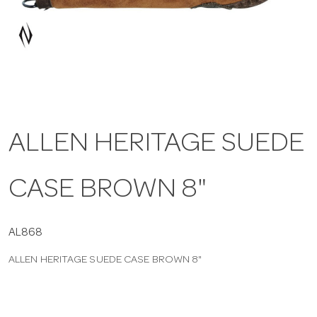
a
v
i
ALLEN HERITAGE SUEDE
g
CASE BROWN 8"
a
t
AL868
ALLEN HERITAGE SUEDE CASE BROWN 8"
i
o