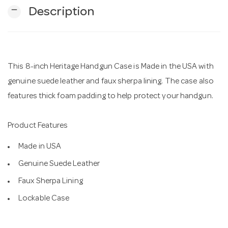
remove
Description
n
This 8-inch Heritage Handgun Case is Made in the USA with
genuine suede leather and faux sherpa lining. The case also
features thick foam padding to help protect your handgun.
Product Features
Made in USA
Genuine Suede Leather
Faux Sherpa Lining
Lockable Case