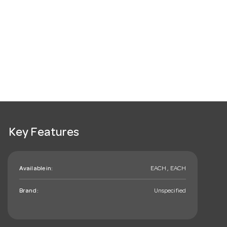
Key Features
Available in:
EACH , EACH
Brand:
Unspecified