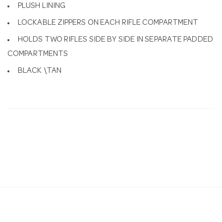
PLUSH LINING
LOCKABLE ZIPPERS ON EACH RIFLE COMPARTMENT
HOLDS TWO RIFLES SIDE BY SIDE IN SEPARATE PADDED
COMPARTMENTS
BLACK \TAN