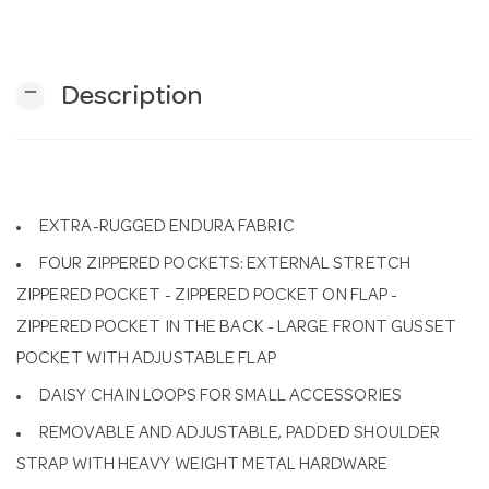
n
remove
Description
EXTRA-RUGGED ENDURA FABRIC
FOUR ZIPPERED POCKETS: EXTERNAL STRETCH
ZIPPERED POCKET - ZIPPERED POCKET ON FLAP -
ZIPPERED POCKET IN THE BACK - LARGE FRONT GUSSET
POCKET WITH ADJUSTABLE FLAP
DAISY CHAIN LOOPS FOR SMALL ACCESSORIES
REMOVABLE AND ADJUSTABLE, PADDED SHOULDER
STRAP WITH HEAVY WEIGHT METAL HARDWARE