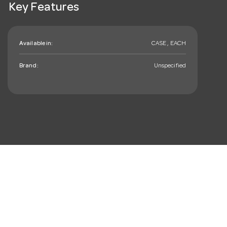
Key Features
Available in:
CASE , EACH
Brand:
Unspecified
mail_outline