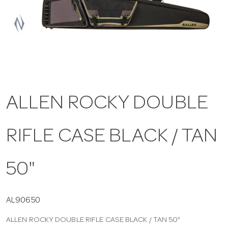
a
v
i
ALLEN ROCKY DOUBLE
g
RIFLE CASE BLACK / TAN
a
t
50"
i
AL90650
ALLEN ROCKY DOUBLE RIFLE CASE BLACK / TAN 50"
o