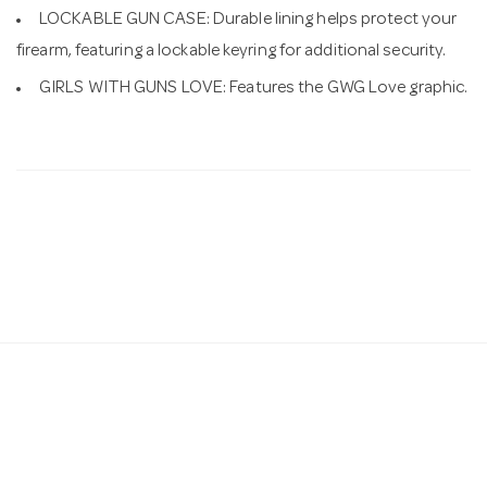
LOCKABLE GUN CASE: Durable lining helps protect your
firearm, featuring a lockable keyring for additional security.
GIRLS WITH GUNS LOVE: Features the GWG Love graphic.