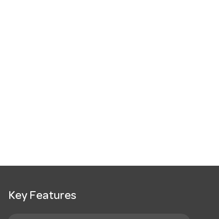
Key Features