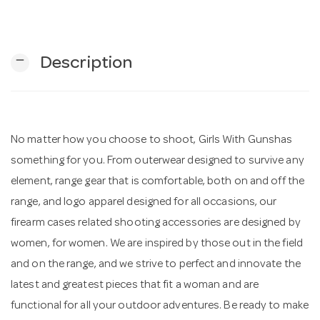
n
remove
Description
No matter how you choose to shoot, Girls With Gunshas
something for you. From outerwear designed to survive any
element, range gear that is comfortable, both on and off the
range, and logo apparel designed for all occasions, our
firearm cases related shooting accessories are designed by
women, for women. We are inspired by those out in the field
and on the range, and we strive to perfect and innovate the
latest and greatest pieces that fit a woman and are
functional for all your outdoor adventures. Be ready to make