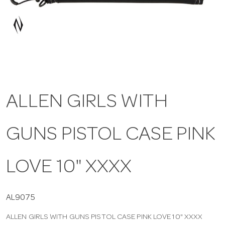
a
v
i
ALLEN GIRLS WITH
g
GUNS PISTOL CASE PINK
a
t
LOVE 10" XXXX
i
AL9075
ALLEN GIRLS WITH GUNS PISTOL CASE PINK LOVE 10" XXXX
o