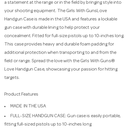
a statement at the range or in the field by bringing style into
your shooting equipment. The Girls With GunsLove
Handgun Case is made in the USA and features a lockable
gun case with durable lining to help protect your
concealment. Fitted for full-size pistols up to 10-inches long.
This case provides heavy and durable foam padding for
additional protection when transporting to and from the
field or range. Spread the love with the Girls With Guns®
Love Handgun Case, showcasing your passion for hitting
targets.
Product Features
MADE IN THE USA
FULL-SIZE HANDGUN CASE: Gun case is easily portable,
fitting full-sized pistols up to 10-inches long