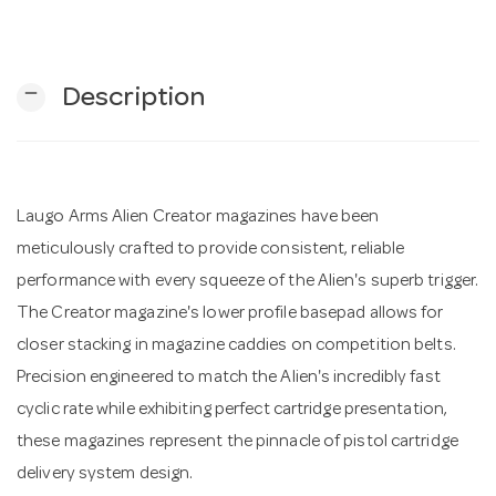
n
remove
Description
Laugo Arms Alien Creator magazines have been
meticulously crafted to provide consistent, reliable
performance with every squeeze of the Alien's superb trigger.
The Creator magazine's lower profile basepad allows for
closer stacking in magazine caddies on competition belts.
Precision engineered to match the Alien's incredibly fast
cyclic rate while exhibiting perfect cartridge presentation,
these magazines represent the pinnacle of pistol cartridge
delivery system design.