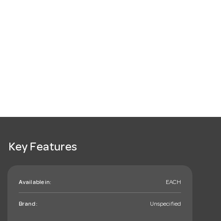
Key Features
Available in:
EACH
Brand:
Unspecified