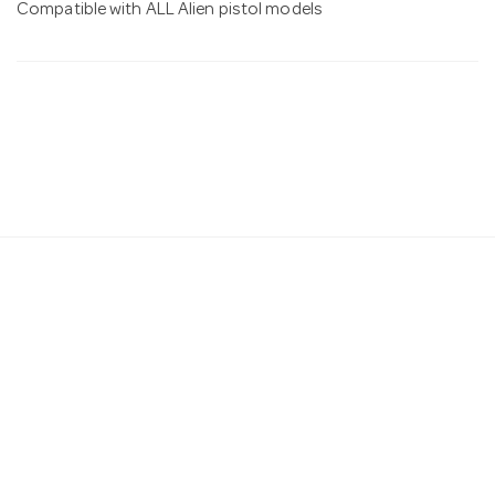
Compatible with ALL Alien pistol models