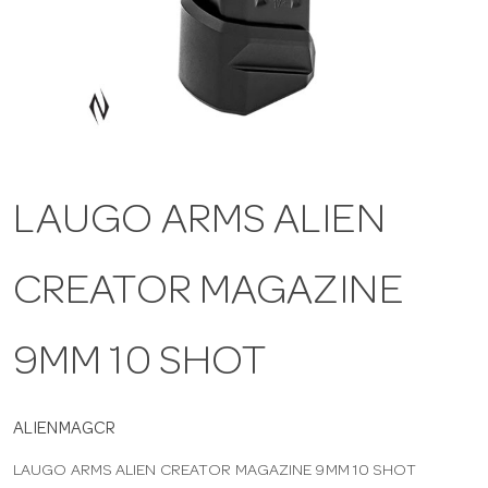
a
v
i
LAUGO ARMS ALIEN
g
CREATOR MAGAZINE
a
t
9MM 10 SHOT
i
ALIENMAGCR
LAUGO ARMS ALIEN CREATOR MAGAZINE 9MM 10 SHOT
o