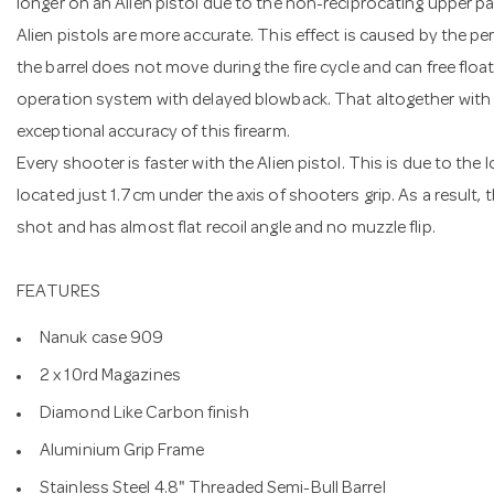
longer on an Alien pistol due to the non-reciprocating upper par
Alien pistols are more accurate. This effect is caused by the per
the barrel does not move during the fire cycle and can free float li
operation system with delayed blowback. That altogether with
exceptional accuracy of this firearm.
Every shooter is faster with the Alien pistol. This is due to the l
located just 1.7cm under the axis of shooters grip. As a result, t
shot and has almost flat recoil angle and no muzzle flip.
FEATURES
Nanuk case 909
2 x 10rd Magazines
Diamond Like Carbon finish
Aluminium Grip Frame
Stainless Steel 4.8" Threaded Semi-Bull Barrel