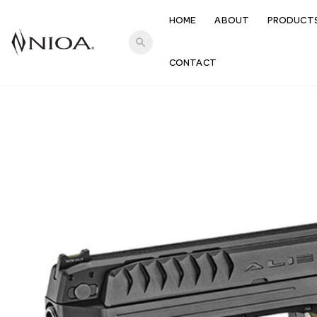
HOME
ABOUT
PRODUCT
search
CONTACT