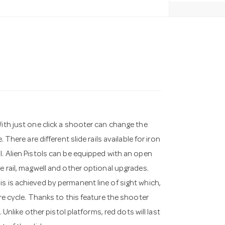
With just one click a shooter can change the
 There are different slide rails available for iron
l. Alien Pistols can be equipped with an open
e rail, magwell and other optional upgrades.
s is achieved by permanent line of sight which,
ire cycle. Thanks to this feature the shooter
. Unlike other pistol platforms, red dots will last