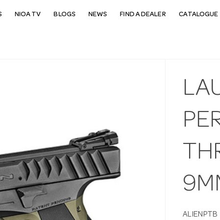
S
NIOA TV
BLOGS
NEWS
FIND A DEALER
CATALOGUE 
LA
PE
TH
9M
ALIENPTB