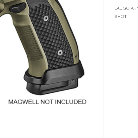
LAUGO ARM
SHOT