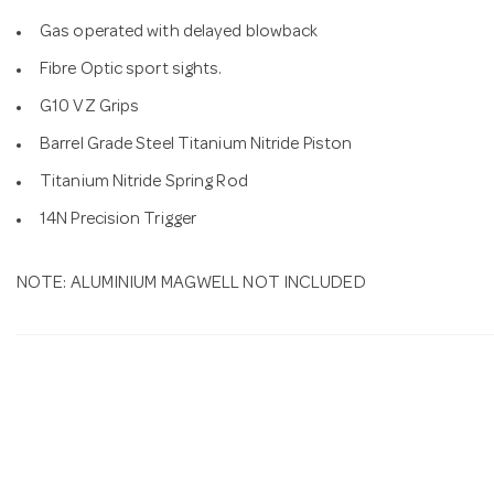
Gas operated with delayed blowback
Fibre Optic sport sights.
G10 VZ Grips
Barrel Grade Steel Titanium Nitride Piston
Titanium Nitride Spring Rod
14N Precision Trigger
NOTE: ALUMINIUM MAGWELL NOT INCLUDED