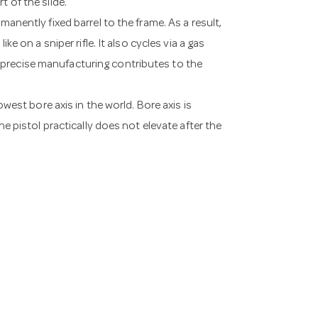
t of the slide.
manently fixed barrel to the frame. As a result,
ke on a sniper rifle. It also cycles via a gas
 precise manufacturing contributes to the
owest bore axis in the world. Bore axis is
he pistol practically does not elevate after the