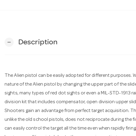
Description
remove
The Alien pistol can be easily adopted for different purposes. 
nature of the Alien pistol by changing the upper part of the slide.
sights, many types of red dot sights or even a MIL-STD-1913 rai
division kit that includes compensator, open division upper slid
Shooters gain an advantage from perfect target acquisition. Thi
unlike the old school pistols, does not reciprocate during the f
can easily control the target all the time even when rapidly firing