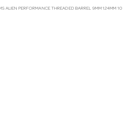
S ALIEN PERFORMANCE THREADED BARREL 9MM 124MM 10