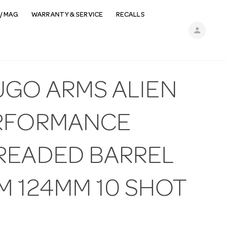
/ MAG
WARRANTY & SERVICE
RECALLS
person
UGO ARMS ALIEN
RFORMANCE
READED BARREL
M 124MM 10 SHOT