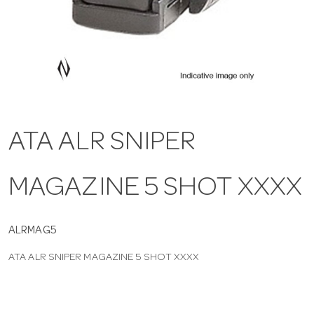
a
v
i
ATA ALR SNIPER
g
MAGAZINE 5 SHOT XXXX
a
t
ALRMAG5
ATA ALR SNIPER MAGAZINE 5 SHOT XXXX
i
o