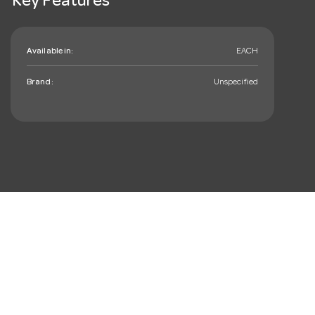
Key Features
Available in:
EACH
Brand:
Unspecified
mail_outline