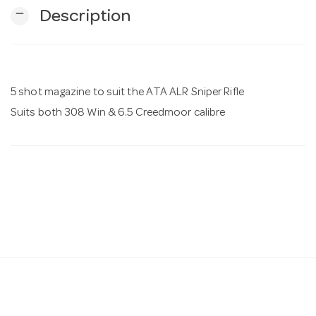
remove
Description
n
5 shot magazine to suit the ATA ALR Sniper Rifle
Suits both 308 Win & 6.5 Creedmoor calibre