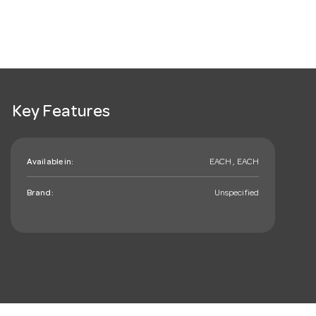
Key Features
Available in:
EACH , EACH
Brand:
Unspecified