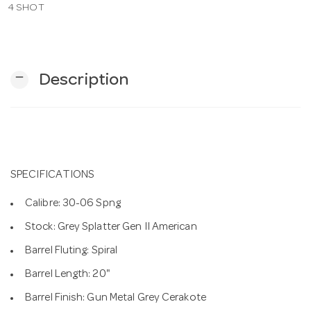
4 SHOT
n
remove
Description
SPECIFICATIONS
Calibre: 30-06 Spng
Stock: Grey Splatter Gen II American
Barrel Fluting: Spiral
Barrel Length: 20"
Barrel Finish: Gun Metal Grey Cerakote