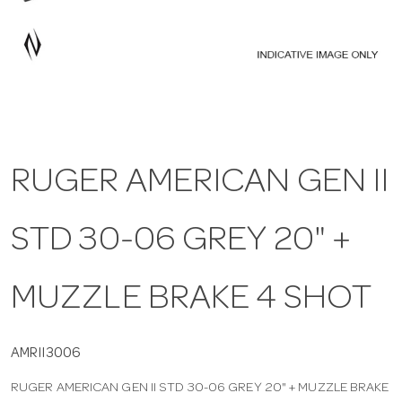
a
v
i
RUGER AMERICAN GEN II
g
STD 30-06 GREY 20" +
a
t
MUZZLE BRAKE 4 SHOT
i
AMRII3006
RUGER AMERICAN GEN II STD 30-06 GREY 20" + MUZZLE BRAKE
o