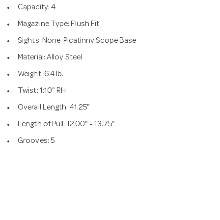
Capacity: 4
Magazine Type: Flush Fit
Sights: None-Picatinny Scope Base
Material: Alloy Steel
Weight: 6.4 lb.
Twist: 1:10" RH
Overall Length: 41.25"
Length of Pull: 12.00" - 13.75"
Grooves: 5