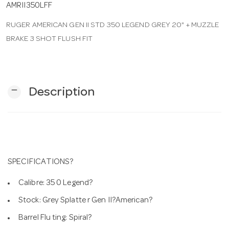
AMRII350LFF
RUGER AMERICAN GEN II STD 350 LEGEND GREY 20" + MUZZLE
n
BRAKE 3 SHOT FLUSH FIT
remove
Description
SPECIFICATIONS?
Calibre: 35 0 Legend?
Stock: Grey Splatte r Gen II?American?
Barrel Flu ting: Spiral?