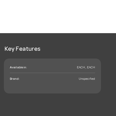
Key Features
Available in:
EACH , EACH
Brand:
Unspecified