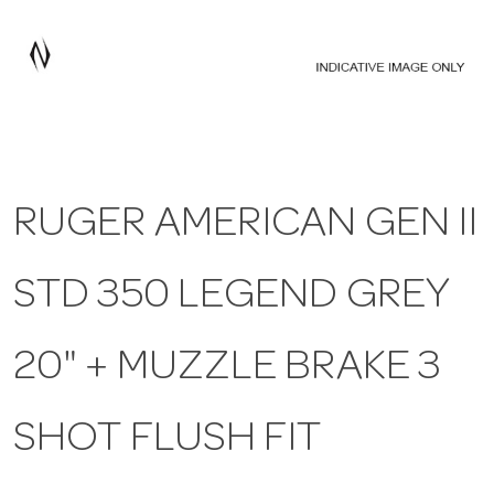
a
v
i
RUGER AMERICAN GEN II
g
STD 350 LEGEND GREY
a
t
20" + MUZZLE BRAKE 3
i
SHOT FLUSH FIT
o