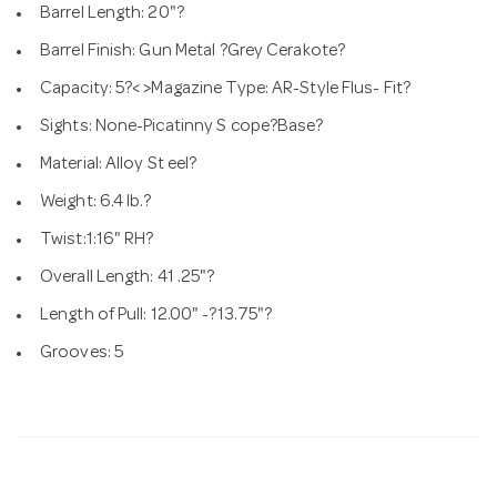
Barrel Length: 20"?
Barrel Finish: Gun Metal ?Grey Cerakote?
Capacity: 5?< >Magazine Type: AR-Style Flus- Fit?
Sights: None-Picatinny S cope?Base?
Material: Alloy St eel?
Weight: 6.4 lb.?
Twist:1:16" RH?
Overall Length: 41 .25"?
Length of Pull: 12.00" -?13.75"?
Grooves: 5