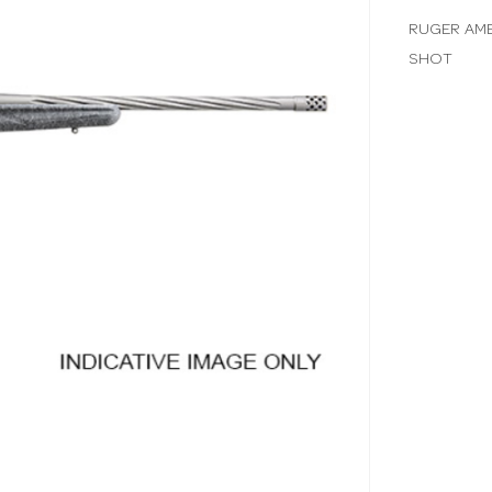
RUGER AME
SHOT