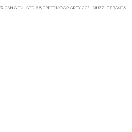
RICAN GEN II STD 6.5 CREEDMOOR GREY 20" + MUZZLE BRAKE 3