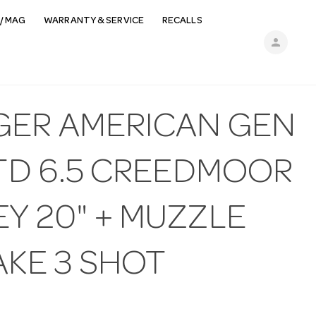
/ MAG
WARRANTY & SERVICE
RECALLS
person
GER AMERICAN GEN
STD 6.5 CREEDMOOR
Y 20" + MUZZLE
AKE 3 SHOT