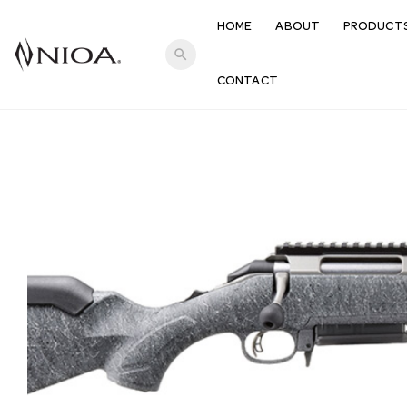
HOME
ABOUT
PRODUCT
search
CONTACT