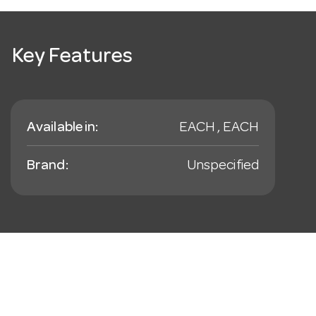
Key Features
Available in:
EACH , EACH
Brand:
Unspecified