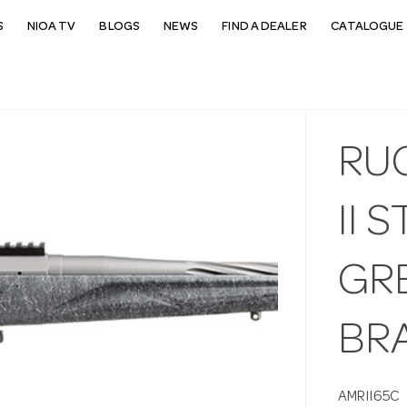
S
NIOA TV
BLOGS
NEWS
FIND A DEALER
CATALOGUE 
RU
II 
GRE
BR
AMRII65C