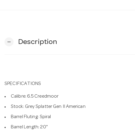
Description
remove
SPECIFICATIONS
Calibre: 6.5 Creedmoor
Stock: Grey Splatter Gen II American
Barrel Fluting: Spiral
Barrel Length: 20"