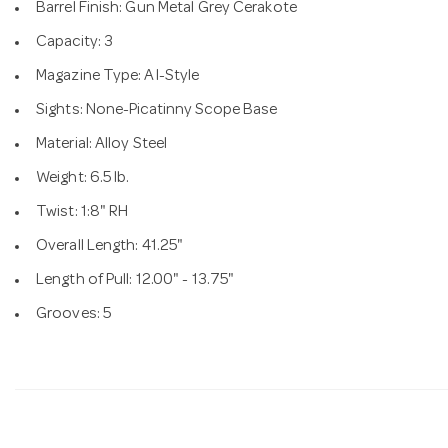
Barrel Finish: Gun Metal Grey Cerakote
Capacity: 3
Magazine Type: AI-Style
Sights: None-Picatinny Scope Base
Material: Alloy Steel
Weight: 6.5 lb.
Twist: 1:8" RH
Overall Length: 41.25"
Length of Pull: 12.00" - 13.75"
Grooves: 5