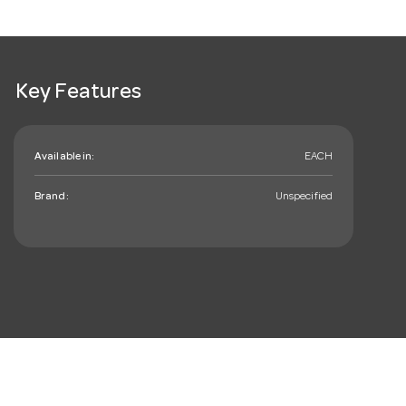
Key Features
Available in:
EACH
Brand:
Unspecified