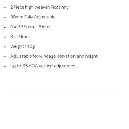
2 Piece high Weaver/Picatinny
30mm Fully Adjustable
A = 26.5mm - 29mm
B = 21mm
Weight 140g
Adjustable for windage, elevation and height.
Up to 65 MOA vertical adjustment.