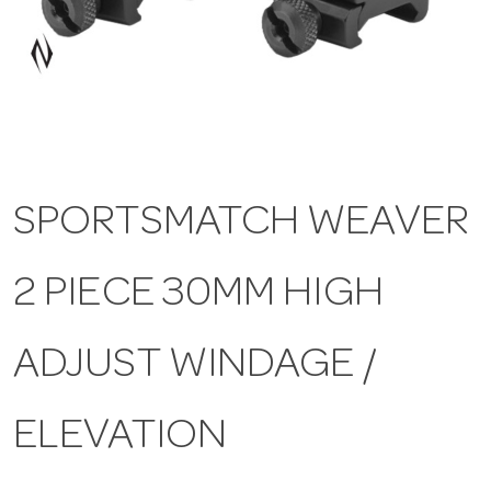
a
v
i
SPORTSMATCH WEAVER
g
2 PIECE 30MM HIGH
a
t
ADJUST WINDAGE /
i
ELEVATION
o