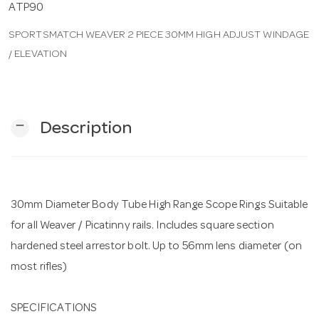
ATP90
SPORTSMATCH WEAVER 2 PIECE 30MM HIGH ADJUST WINDAGE
n
/ ELEVATION
remove
Description
30mm Diameter Body Tube High Range Scope Rings Suitable
for all Weaver / Picatinny rails. Includes square section
hardened steel arrestor bolt. Up to 56mm lens diameter (on
most rifles)
SPECIFICATIONS