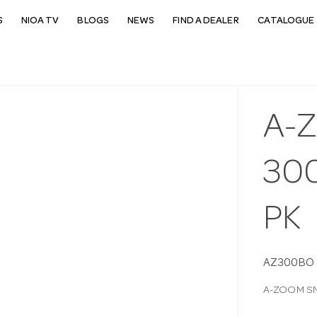
S
NIOA TV
BLOGS
NEWS
FIND A DEALER
CATALOGUE 
A-
30
PK
AZ300BO
A-ZOOM SN