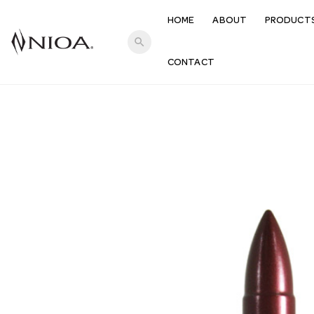
HOME
ABOUT
PRODUCT
search
CONTACT