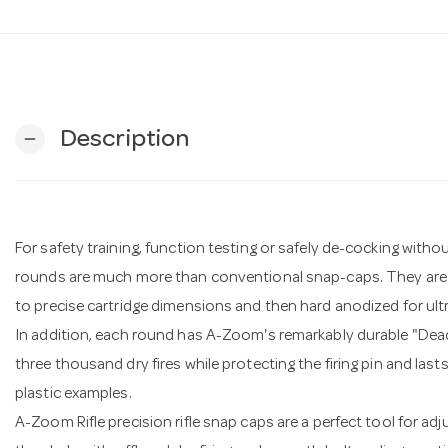
Description
remove
For safety training, function testing or safely de-cocking witho
rounds are much more than conventional snap-caps. They are
to precise cartridge dimensions and then hard anodized for ult
In addition, each round has A-Zoom's remarkably durable "De
three thousand dry fires while protecting the firing pin and las
plastic examples.
A-Zoom Rifle precision rifle snap caps are a perfect tool for adju