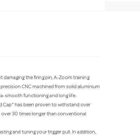
ut damaging the firing pin, A-Zoom training
 precision CNC machined from solid aluminium
ra-smooth functioning and long life.
ad Cap" has been proven to withstand over
ts over 30 times longer than conventional
sting and tuning your trigger pull. In addition,