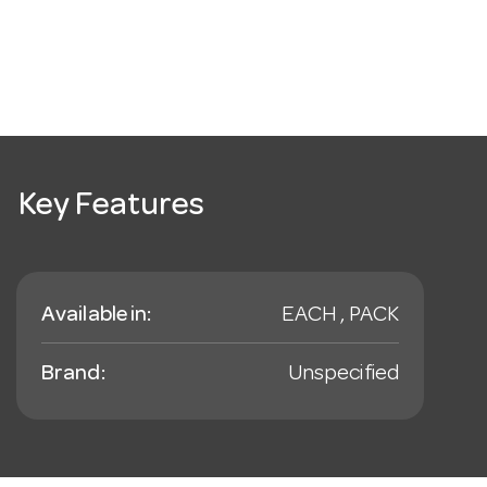
Key Features
Available in:
EACH , PACK
Brand:
Unspecified