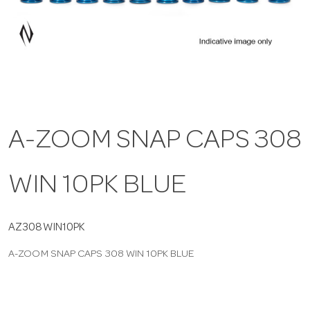
a
v
i
A-ZOOM SNAP CAPS 308
g
WIN 10PK BLUE
a
t
AZ308WIN10PK
A-ZOOM SNAP CAPS 308 WIN 10PK BLUE
i
o