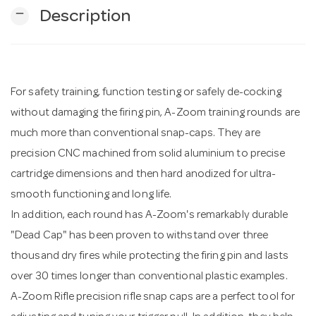
remove
Description
n
For safety training, function testing or safely de-cocking
without damaging the firing pin, A-Zoom training rounds are
much more than conventional snap-caps. They are
precision CNC machined from solid aluminium to precise
cartridge dimensions and then hard anodized for ultra-
smooth functioning and long life.
In addition, each round has A-Zoom's remarkably durable
"Dead Cap" has been proven to withstand over three
thousand dry fires while protecting the firing pin and lasts
over 30 times longer than conventional plastic examples.
A-Zoom Rifle precision rifle snap caps are a perfect tool for