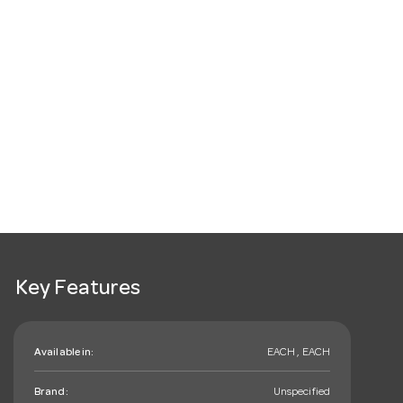
Key Features
Available in:
EACH , EACH
Brand:
Unspecified