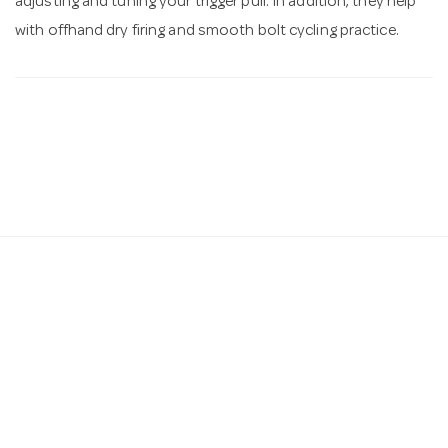
adjusting and tuning your trigger pull. In addition, they help
with offhand dry firing and smooth bolt cycling practice.