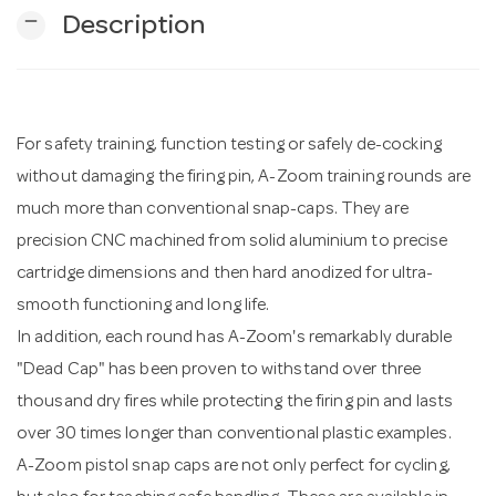
remove
Description
n
For safety training, function testing or safely de-cocking
without damaging the firing pin, A-Zoom training rounds are
much more than conventional snap-caps. They are
precision CNC machined from solid aluminium to precise
cartridge dimensions and then hard anodized for ultra-
smooth functioning and long life.
In addition, each round has A-Zoom's remarkably durable
"Dead Cap" has been proven to withstand over three
thousand dry fires while protecting the firing pin and lasts
over 30 times longer than conventional plastic examples.
A-Zoom pistol snap caps are not only perfect for cycling,