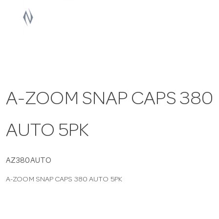
a
v
i
A-ZOOM SNAP CAPS 380
g
AUTO 5PK
a
t
AZ380AUTO
A-ZOOM SNAP CAPS 380 AUTO 5PK
i
o