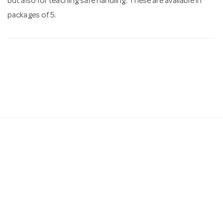
but also for teaching safe handling. These are available in
packages of 5.