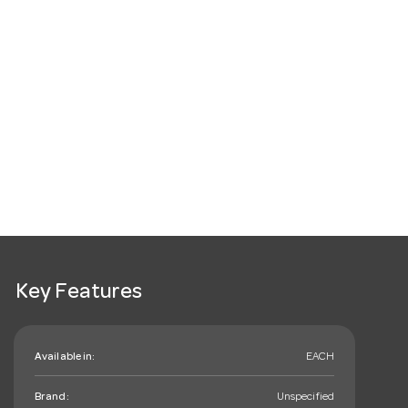
Key Features
Available in:
EACH
Brand:
Unspecified