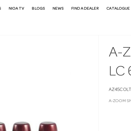
S
NIOA TV
BLOGS
NEWS
FIND A DEALER
CATALOGUE 
A-
LC 
AZ45COL
A-ZOOM SN