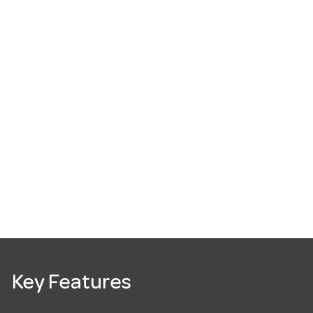
Key Features