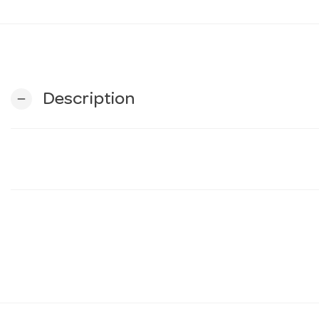
Description
remove