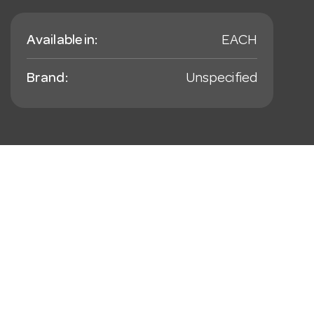
Available in:
EACH
Brand:
Unspecified