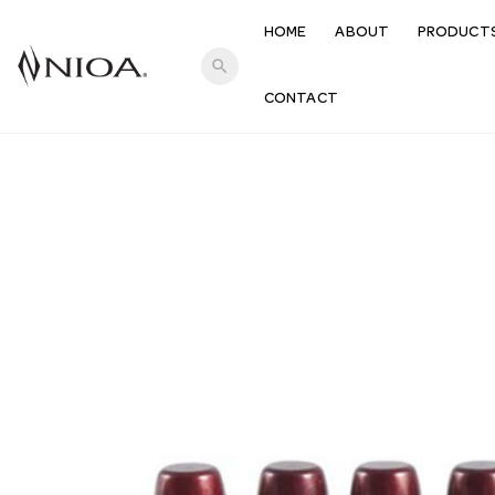
HOME
ABOUT
PRODUCT
search
CONTACT