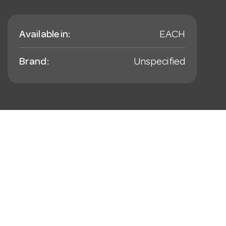
Available in:
EACH
Brand:
Unspecified