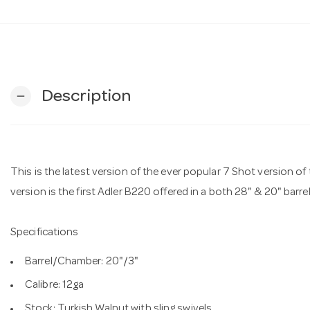
Description
remove
This is the latest version of the ever popular 7 Shot version 
version is the first Adler B220 offered in a both 28" & 20" barre
Specifications
Barrel/Chamber: 20"/3"
Calibre: 12ga
Stock: Turkish Walnut with sling swivels