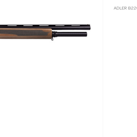
ADLER B22