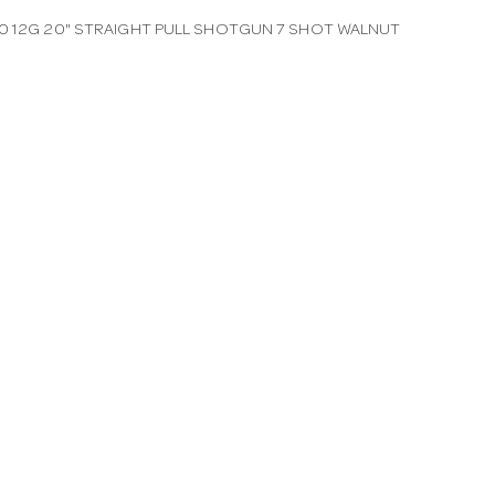
0 12G 20" STRAIGHT PULL SHOTGUN 7 SHOT WALNUT