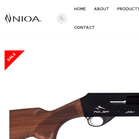
HOME
ABOUT
PRODUCT
search
CONTACT
SALE