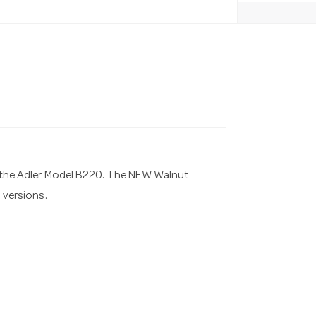
of the Adler Model B220. The NEW Walnut
l versions.