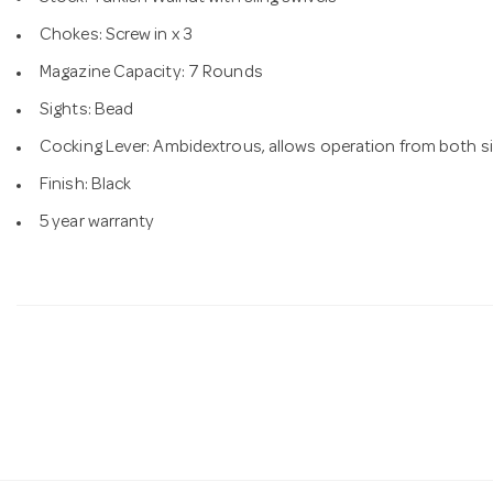
Chokes: Screw in x 3
Magazine Capacity: 7 Rounds
Sights: Bead
Cocking Lever: Ambidextrous, allows operation from both si
Finish: Black
5 year warranty