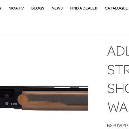
S
NIOA TV
BLOGS
NEWS
FIND A DEALER
CATALOGUE 
ADL
ST
SH
WA
B220W20