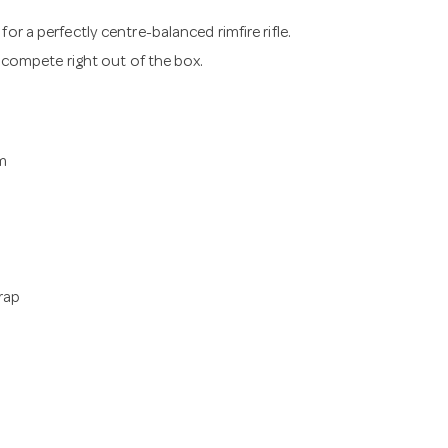
or a perfectly centre-balanced rimfire rifle.
o compete right out of the box.
m
Wrap