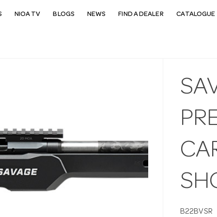
S
NIOA TV
BLOGS
NEWS
FIND A DEALER
CATALOGUE 
SAV
PRE
CAR
SH
B22BVSR