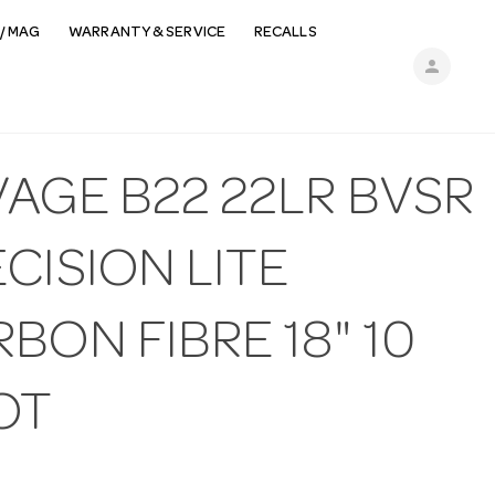
/ MAG
WARRANTY & SERVICE
RECALLS
person
AGE B22 22LR BVSR
CISION LITE
BON FIBRE 18" 10
OT