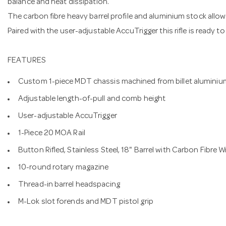
balance and heat dissipation.
The carbon fibre heavy barrel profile and aluminium stock allow f
Paired with the user-adjustable AccuTrigger this rifle is ready t
FEATURES
Custom 1-piece MDT chassis machined from billet aluminiu
Adjustable length-of-pull and comb height
User-adjustable AccuTrigger
1-Piece 20 MOA Rail
Button Rifled, Stainless Steel, 18" Barrel with Carbon Fibre 
10-round rotary magazine
Thread-in barrel headspacing
M-Lok slot forends and MDT pistol grip