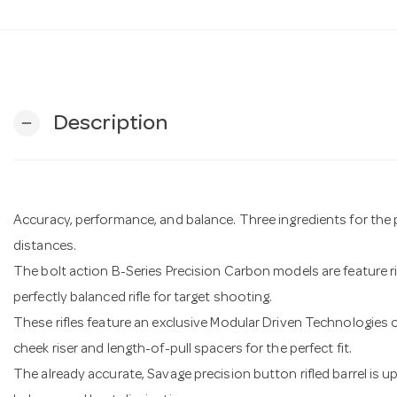
Description
remove
Accuracy, performance, and balance. Three ingredients for the perf
distances.
The bolt action B-Series Precision Carbon models are feature 
perfectly balanced rifle for target shooting.
These rifles feature an exclusive Modular Driven Technologies 
cheek riser and length-of-pull spacers for the perfect fit.
The already accurate, Savage precision button rifled barrel is 