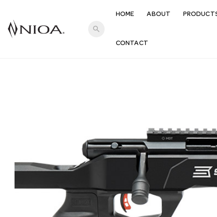
HOME
ABOUT
PRODUCT
search
CONTACT