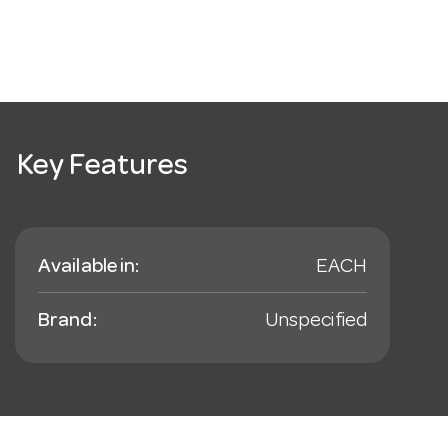
Key Features
Available in:
EACH
Brand:
Unspecified