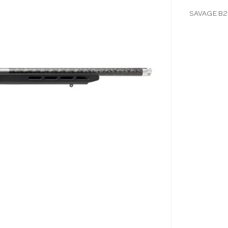
SAVAGE B22