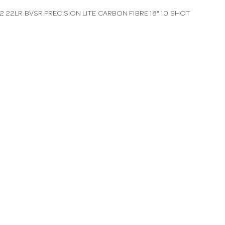
 22LR BVSR PRECISION LITE CARBON FIBRE 18" 10 SHOT