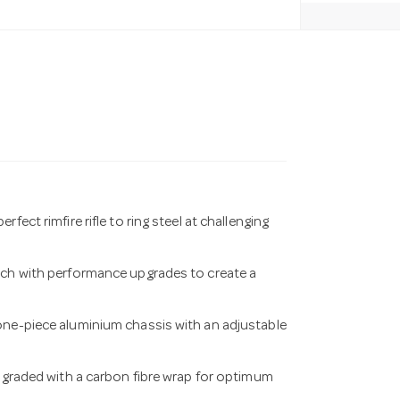
ect rimfire rifle to ring steel at challenging
rich with performance upgrades to create a
one-piece aluminium chassis with an adjustable
upgraded with a carbon fibre wrap for optimum