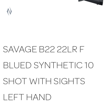
a
v
i
SAVAGE B22 22LR F
g
BLUED SYNTHETIC 10
a
t
SHOT WITH SIGHTS
i
LEFT HAND
o