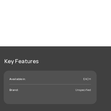
Key Features
Available in:
EACH
Brand:
Unspecified