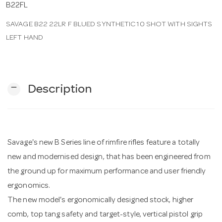
B22FL
SAVAGE B22 22LR F BLUED SYNTHETIC 10 SHOT WITH SIGHTS
n
LEFT HAND
remove
Description
Savage's new B Series line of rimfire rifles feature a totally
new and modernised design, that has been engineered from
the ground up for maximum performance and user friendly
ergonomics.
The new model's ergonomically designed stock, higher
comb, top tang safety and target-style, vertical pistol grip