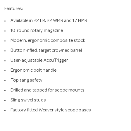
Features:
Available in 22 LR, 22 WMR and 17 HMR
10-round rotary magazine
Modern, ergonomic composite stock
Button-rifled, target crowned barrel
User-adjustable AccuTrigger
Ergonomic bolt handle
Top tang safety
Drilled and tapped for scope mounts
Sling swivel studs
Factory fitted Weaver style scope bases