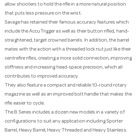
allow shooters to hold the rifle in a more natural position
that puts less pressure on the wrist.
Savage has retained their famous accuracy features which
include the AccuTrigger as well as their button rifled, hand-
straightened, target crowned barrels. In addition, the barrel
mates with the action with a threaded lock nut just like their
centrefire rifles, creating a more solid connection, improving
stiffness and increasing head-space precision, which all
contributes to improved accuracy.
They also feature a compact and reliable 10-round rotary
magazine as well as an improved bolt handle that makes the
rifle easier to cycle.
The B Series includes a dozen new models in a variety of
configurations to suit any application including Sporter
Barrel, Heavy Barrel, Heavy Threaded and Heavy Stainless.